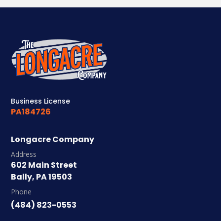
Business License
PA184726
Longacre Company
Address
602 Main Street
Bally, PA 19503
Phone
(484) 823-0553