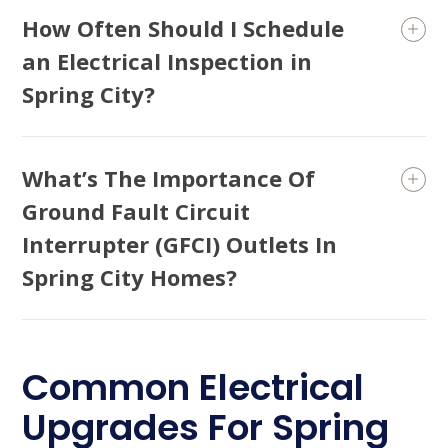
How Often Should I Schedule
an Electrical Inspection in
Spring City?
What’s The Importance Of
Ground Fault Circuit
Interrupter (GFCI) Outlets In
Spring City Homes?
Common Electrical
Upgrades For Spring