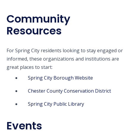
Community
Resources
For Spring City residents looking to stay engaged or
informed, these organizations and institutions are
great places to start:
Spring City Borough Website
Chester County Conservation District
Spring City Public Library
Events