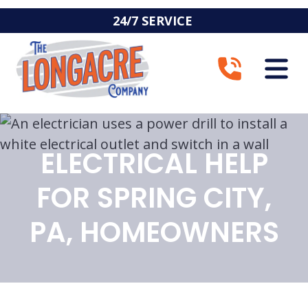
24/7 SERVICE
ELECTRICAL HELP
FOR SPRING CITY,
PA, HOMEOWNERS