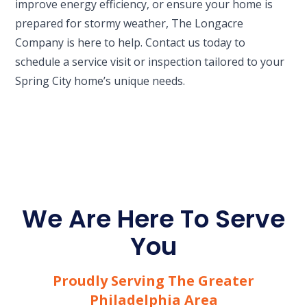
improve energy efficiency, or ensure your home is
prepared for stormy weather, The Longacre
Company is here to help. Contact us today to
schedule a service visit or inspection tailored to your
Spring City home’s unique needs.
We Are Here To Serve
You
Proudly Serving The Greater
Philadelphia Area