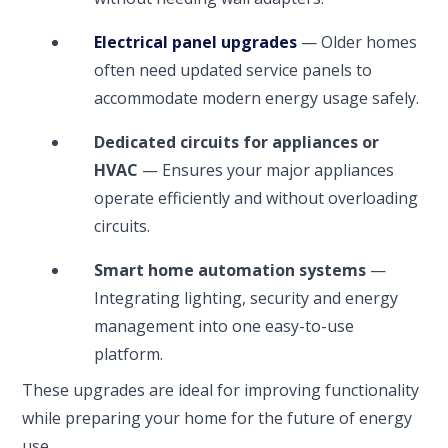
Electrical panel upgrades
— Older homes
often need updated service panels to
accommodate modern energy usage safely.
Dedicated circuits for appliances or
HVAC
— Ensures your major appliances
operate efficiently and without overloading
circuits.
Smart home automation systems
—
Integrating lighting, security and energy
management into one easy-to-use
platform.
These upgrades are ideal for improving functionality
while preparing your home for the future of energy
use.