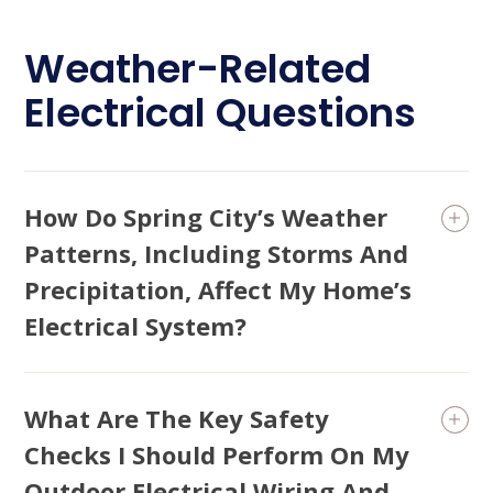
Weather-Related
Electrical Questions
How Do Spring City’s Weather
Patterns, Including Storms And
Precipitation, Affect My Home’s
Electrical System?
What Are The Key Safety
Checks I Should Perform On My
Outdoor Electrical Wiring And