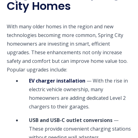
City Homes
With many older homes in the region and new
technologies becoming more common, Spring City
homeowners are investing in smart, efficient
upgrades. These enhancements not only increase
safety and comfort but can improve home value too.
Popular upgrades include:
EV charger installation
— With the rise in
electric vehicle ownership, many
homeowners are adding dedicated Level 2
chargers to their garages.
USB and USB-C outlet conversions
—
These provide convenient charging stations
without needing wall adapters.