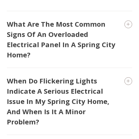
What Are The Most Common
Signs Of An Overloaded
Electrical Panel In A Spring City
Home?
When Do Flickering Lights
Indicate A Serious Electrical
Issue In My Spring City Home,
And When Is It A Minor
Problem?