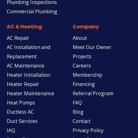
Plumbing Inspections
Commercial Plumbing
AC & Heating
Company
AC Repair
About
AC Installation and
Meet Our Owner
Replacement
Projects
AC Maintenance
Careers
Heater Installation
Membership
Heater Repair
Financing
Heater Maintenance
Referral Program
Heat Pumps
FAQ
Ductless AC
Blog
Duct Services
Contact
IAQ
Privacy Policy