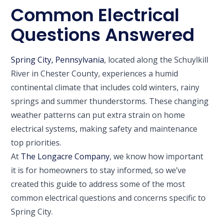
Common Electrical
Questions Answered
Spring City, Pennsylvania
, located along the Schuylkill
River in Chester County, experiences a humid
continental climate that includes cold winters, rainy
springs and summer thunderstorms. These changing
weather patterns can put extra strain on home
electrical systems, making safety and maintenance
top priorities.
At
The Longacre Company
, we know how important
it is for homeowners to stay informed, so we’ve
created this guide to address some of the most
common electrical questions and concerns specific to
Spring City.