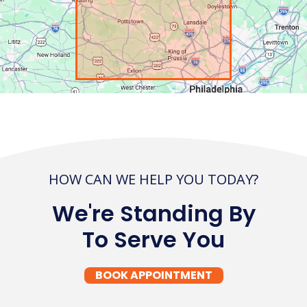
HOW CAN WE HELP YOU TODAY?
We're Standing By
To Serve You
BOOK APPOINTMENT