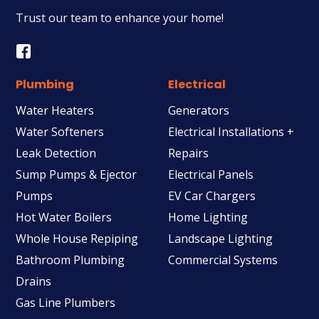
Trust our team to enhance your home!
Plumbing
Electrical
Water Heaters
Generators
Water Softeners
Electrical Installations +
Leak Detection
Repairs
Sump Pumps & Ejector
Electrical Panels
Pumps
EV Car Chargers
Hot Water Boilers
Home Lighting
Whole House Repiping
Landscape Lighting
Bathroom Plumbing
Commercial Systems
Drains
Gas Line Plumbers