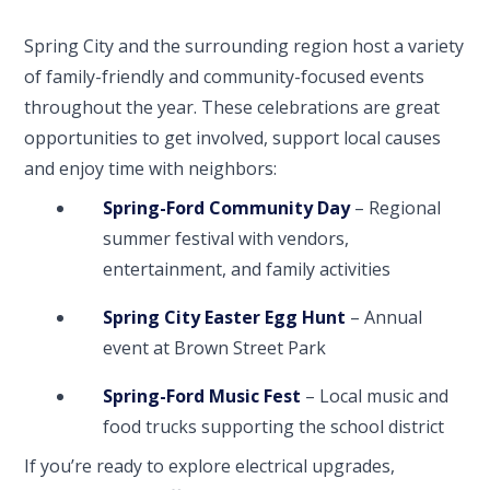
Spring City and the surrounding region host a variety
of family-friendly and community-focused events
throughout the year. These celebrations are great
opportunities to get involved, support local causes
and enjoy time with neighbors:
Spring-Ford Community Day
– Regional
summer festival with vendors,
entertainment, and family activities
Spring City Easter Egg Hunt
– Annual
event at Brown Street Park
Spring-Ford Music Fest
– Local music and
food trucks supporting the school district
If you’re ready to explore electrical upgrades,