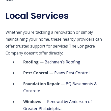
Local Services
Whether you’re tackling a renovation or simply
maintaining your home, these nearby providers can
offer trusted support for services The Longacre
Company doesn’t offer directly:
Roofing
—
Bachman’s Roofing
Pest Control
—
Evans Pest Control
Foundation Repair
—
BQ Basements &
Concrete
Windows
—
Renewal by Andersen of
Greater Philadelphia