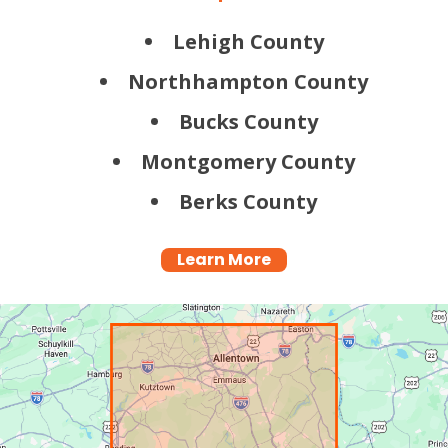
Lehigh County
Northhampton County
Bucks County
Montgomery County
Berks County
Learn More