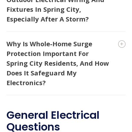
Fixtures In Spring City,
Especially After A Storm?
Why Is Whole-Home Surge
Protection Important For
Spring City Residents, And How
Does It Safeguard My
Electronics?
General Electrical
Questions