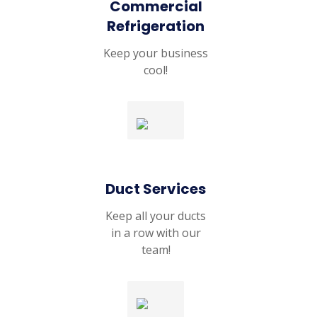
Commercial
Refrigeration
Keep your business
cool!
Duct Services
Keep all your ducts
in a row with our
team!