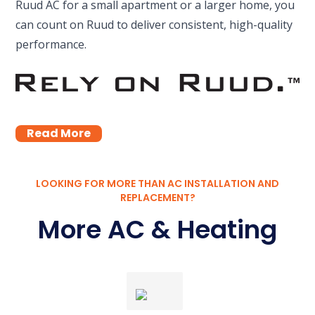
Ruud AC for a small apartment or a larger home, you
can count on Ruud to deliver consistent, high-quality
performance.
Read More
LOOKING FOR MORE THAN AC INSTALLATION AND
REPLACEMENT?
More AC & Heating