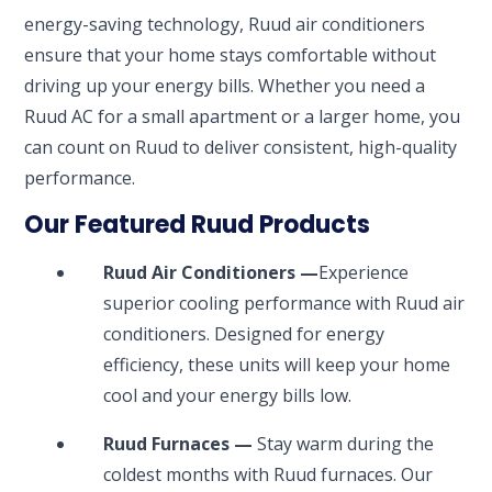
energy-saving technology, Ruud air conditioners
ensure that your home stays comfortable without
driving up your energy bills. Whether you need a
Ruud AC for a small apartment or a larger home, you
can count on Ruud to deliver consistent, high-quality
performance.
Our Featured Ruud Products
Ruud Air Conditioners —
Experience
superior cooling performance with Ruud air
conditioners. Designed for energy
efficiency, these units will keep your home
cool and your energy bills low.
Ruud Furnaces —
Stay warm during the
coldest months with Ruud furnaces. Our