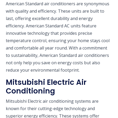
American Standard air conditioners are synonymous
with quality and efficiency. These units are built to
last, offering excellent durability and energy
efficiency. American Standard AC units feature
innovative technology that provides precise
temperature control, ensuring your home stays cool
and comfortable all year round. With a commitment
to sustainability, American Standard air conditioners
not only help you save on energy costs but also
reduce your environmental footprint.
Mitsubishi Electric Air
Conditioning
Mitsubishi Electric air conditioning systems are
known for their cutting-edge technology and
superior energy efficiency. These systems offer