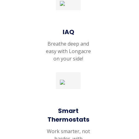
IAQ
Breathe deep and
easy with Longacre
on your side!
Smart
Thermostats
Work smarter, not
harder, with