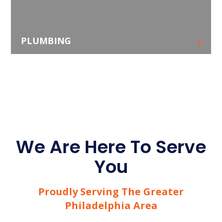
PLUMBING
We Are Here To Serve
You
Proudly Serving The Greater
Philadelphia Area