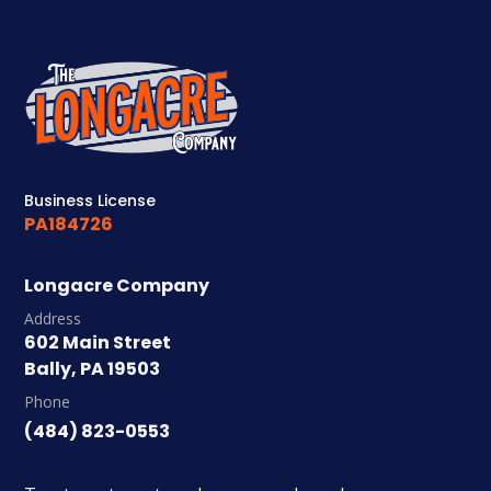
Business License
PA184726
Longacre Company
Address
602 Main Street
Bally, PA 19503
Phone
(484) 823-0553