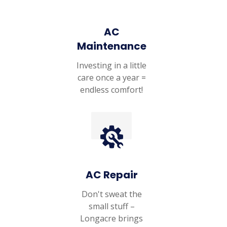
AC
Maintenance
Investing in a little
care once a year =
endless comfort!
AC Repair
Don't sweat the
small stuff –
Longacre brings