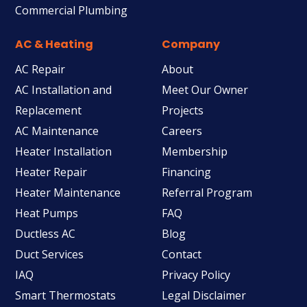
Commercial Plumbing
AC & Heating
Company
AC Repair
About
AC Installation and
Meet Our Owner
Replacement
Projects
AC Maintenance
Careers
Heater Installation
Membership
Heater Repair
Financing
Heater Maintenance
Referral Program
Heat Pumps
FAQ
Ductless AC
Blog
Duct Services
Contact
IAQ
Privacy Policy
Smart Thermostats
Legal Disclaimer