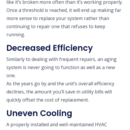
like it’s broken more often than it’s working properly.
Once a threshold is reached, it will end up making far
more sense to replace your system rather than
continuing to repair one that refuses to keep
running.
Decreased Efficiency
Similarly to dealing with frequent repairs, an aging
system is never going to function as well as a new
one.
As the years go by and the unit’s overall efficiency
declines, the amount you’ll save in utility bills will
quickly offset the cost of replacement.
Uneven Cooling
A properly installed and well-maintained HVAC