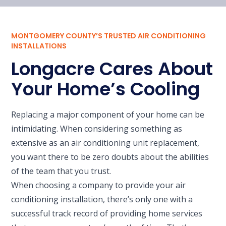
MONTGOMERY COUNTY’S TRUSTED AIR CONDITIONING
INSTALLATIONS
Longacre Cares About
Your Home’s Cooling
Replacing a major component of your home can be
intimidating. When considering something as
extensive as an air conditioning unit replacement,
you want there to be zero doubts about the abilities
of the team that you trust.
When choosing a company to provide your air
conditioning installation, there’s only one with a
successful track record of providing home services