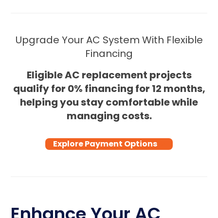
Upgrade Your AC System With Flexible
Financing
Eligible AC replacement projects
qualify for 0% financing for 12 months,
helping you stay comfortable while
managing costs.
Explore Payment Options
Enhance Your AC