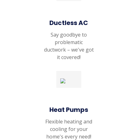
Ductless AC
Say goodbye to
problematic
ductwork – we've got
it covered!
Heat Pumps
Flexible heating and
cooling for your
home's every need!