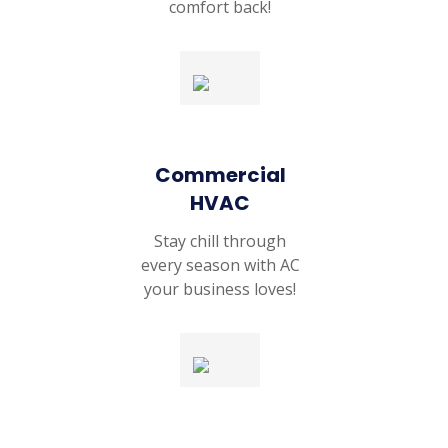
comfort back!
Commercial
HVAC
Stay chill through
every season with AC
your business loves!