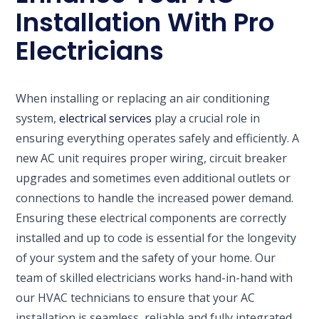
Installation With Pro
Electricians
When installing or replacing an air conditioning
system,
electrical services
play a crucial role in
ensuring everything operates safely and efficiently. A
new AC unit requires proper wiring, circuit breaker
upgrades and sometimes even additional outlets or
connections to handle the increased power demand.
Ensuring these electrical components are correctly
installed and up to code is essential for the longevity
of your system and the safety of your home. Our
team of skilled electricians works hand-in-hand with
our HVAC technicians to ensure that your AC
installation is seamless, reliable and fully integrated