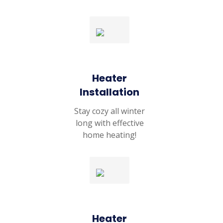
Heater
Installation
Stay cozy all winter
long with effective
home heating!
Heater