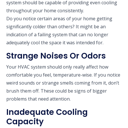
system should be capable of providing even cooling
throughout your home consistently.
Do you notice certain areas of your home getting
significantly colder than others? It might be an
indication of a failing system that can no longer
adequately cool the space it was intended for.
Strange Noises Or Odors
Your HVAC system should only really affect how
comfortable you feel, temperature-wise. If you notice
weird sounds or strange smells coming from it, don’t
brush them off. These could be signs of bigger
problems that need attention.
Inadequate Cooling
Capacity