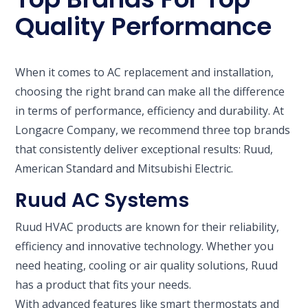
Quality Performance
When it comes to AC replacement and installation,
choosing the right brand can make all the difference
in terms of performance, efficiency and durability. At
Longacre Company, we recommend three top brands
that consistently deliver exceptional results: Ruud,
American Standard and Mitsubishi Electric.
Ruud AC Systems
Ruud HVAC products are known for their reliability,
efficiency and innovative technology. Whether you
need heating, cooling or air quality solutions, Ruud
has a product that fits your needs.
With advanced features like smart thermostats and