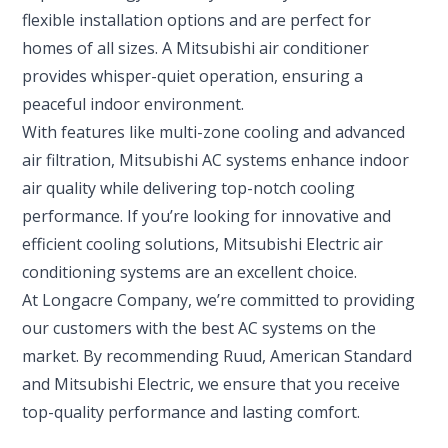
flexible installation options and are perfect for
homes of all sizes. A Mitsubishi air conditioner
provides whisper-quiet operation, ensuring a
peaceful indoor environment.
With features like multi-zone cooling and advanced
air filtration, Mitsubishi AC systems enhance indoor
air quality while delivering top-notch cooling
performance. If you’re looking for innovative and
efficient cooling solutions, Mitsubishi Electric air
conditioning systems are an excellent choice.
At Longacre Company, we’re committed to providing
our customers with the best AC systems on the
market. By recommending Ruud, American Standard
and Mitsubishi Electric, we ensure that you receive
top-quality performance and lasting comfort.