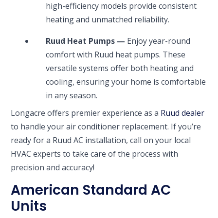
high-efficiency models provide consistent
heating and unmatched reliability.
Ruud Heat Pumps —
Enjoy year-round
comfort with Ruud heat pumps. These
versatile systems offer both heating and
cooling, ensuring your home is comfortable
in any season.
Longacre offers premier experience as a
Ruud dealer
to handle your air conditioner replacement. If you’re
ready for a Ruud AC installation, call on your local
HVAC experts to take care of the process with
precision and accuracy!
American Standard AC
Units