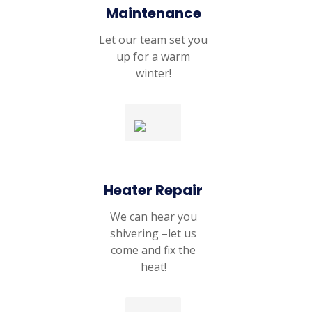
Maintenance
Let our team set you
up for a warm
winter!
Heater Repair
We can hear you
shivering –let us
come and fix the
heat!