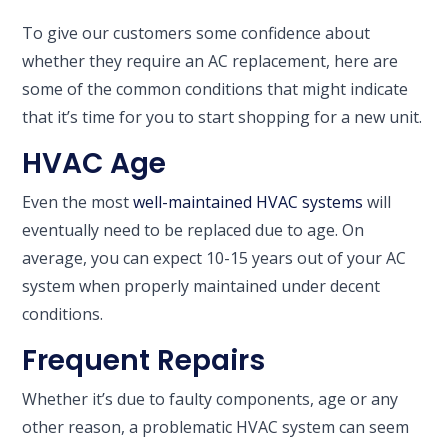
To give our customers some confidence about
whether they require an AC replacement, here are
some of the common conditions that might indicate
that it’s time for you to start shopping for a new unit.
HVAC Age
Even the most
well-maintained HVAC systems
will
eventually need to be replaced due to age. On
average, you can expect 10-15 years out of your AC
system when properly maintained under decent
conditions.
Frequent Repairs
Whether it’s due to faulty components, age or any
other reason, a problematic HVAC system can seem