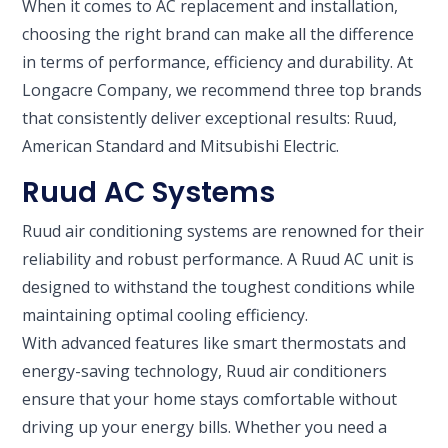
When it comes to AC replacement and installation,
choosing the right brand can make all the difference
in terms of performance, efficiency and durability. At
Longacre Company, we recommend three top brands
that consistently deliver exceptional results: Ruud,
American Standard and Mitsubishi Electric.
Ruud AC Systems
Ruud air conditioning systems are renowned for their
reliability and robust performance. A Ruud AC unit is
designed to withstand the toughest conditions while
maintaining optimal cooling efficiency.
With advanced features like smart thermostats and
energy-saving technology, Ruud air conditioners
ensure that your home stays comfortable without
driving up your energy bills. Whether you need a