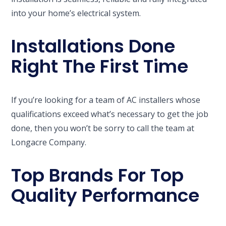
into your home’s electrical system.
Installations Done
Right The First Time
If you’re looking for a team of AC installers whose
qualifications exceed what’s necessary to get the job
done, then you won’t be sorry to call the team at
Longacre Company.
Top Brands For Top
Quality Performance