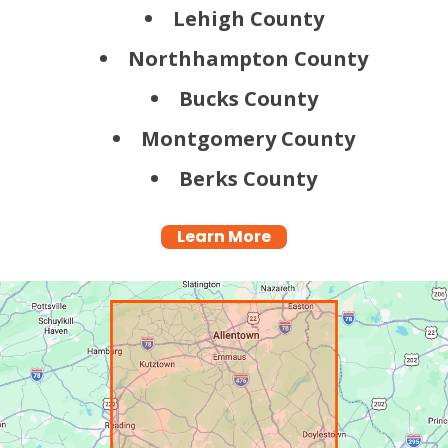
Lehigh County
Northhampton County
Bucks County
Montgomery County
Berks County
Learn More