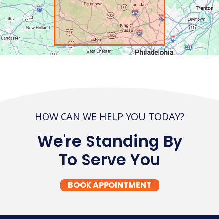
HOW CAN WE HELP YOU TODAY?
We're Standing By
To Serve You
BOOK APPOINTMENT