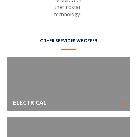
thermostat
technology!
OTHER SERVICES WE OFFER
ELECTRICAL