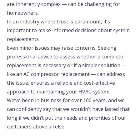
are inherently complex — can be challenging for
homeowners.
In an industry where trust is paramount, it’s
important to make informed decisions about system
replacements.
Even minor issues may raise concerns. Seeking
professional advice to assess whether a complete
replacement is necessary or if a simpler solution —
like an AC compressor replacement — can address
the issue, ensures a reliable and cost-effective
approach to maintaining your HVAC system.
We’ve been in business for over 100 years, and we
can confidently say that we wouldn’t have lasted that
long if we didn’t put the needs and priorities of our
customers above all else.