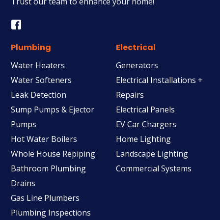
Trust our team to enhance your home!
Plumbing
Electrical
Water Heaters
Generators
Water Softeners
Electrical Installations +
Leak Detection
Repairs
Sump Pumps & Ejector
Electrical Panels
Pumps
EV Car Chargers
Hot Water Boilers
Home Lighting
Whole House Repiping
Landscape Lighting
Bathroom Plumbing
Commercial Systems
Drains
Gas Line Plumbers
Plumbing Inspections