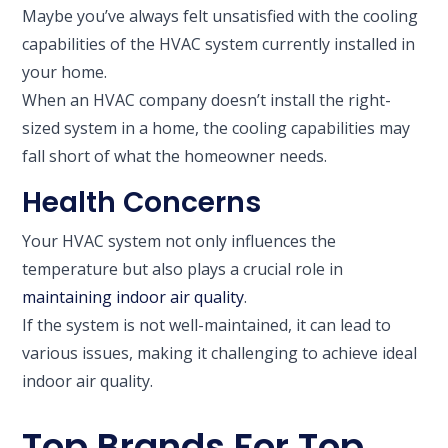
Maybe you’ve always felt unsatisfied with the cooling
capabilities of the HVAC system currently installed in
your home.
When an HVAC company doesn’t install the right-
sized system in a home, the cooling capabilities may
fall short of what the homeowner needs.
Health Concerns
Your HVAC system not only influences the
temperature but also plays a crucial role in
maintaining indoor air quality
.
If the system is not well-maintained, it can lead to
various issues, making it challenging to achieve ideal
indoor air quality.
Top Brands For Top