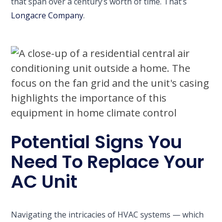
that span over a century’s worth of time. That’s
Longacre Company
.
Potential Signs You
Need To Replace Your
AC Unit
Navigating the intricacies of HVAC systems — which