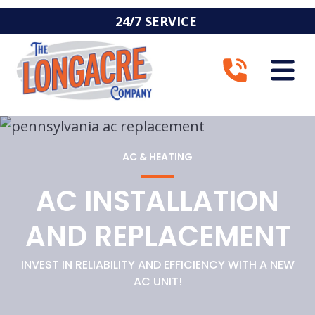
24/7 SERVICE
AC & HEATING
AC INSTALLATION
AND REPLACEMENT
INVEST IN RELIABILITY AND EFFICIENCY WITH A NEW
AC UNIT!