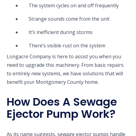
The system cycles on and off frequently
Strange sounds come from the unit
It’s inefficient during storms
There’s visible rust on the system
Longacre Company is here to assist you when you
need to upgrade this machinery. From basic repairs
to entirely new systems, we have solutions that will
benefit your Montgomery County home.
How Does A Sewage
Ejector Pump Work?
As its name suggests, sewage ejector pumps handle