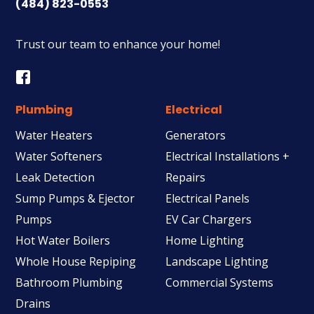
(484) 823-0553
Trust our team to enhance your home!
Plumbing
Electrical
Water Heaters
Generators
Water Softeners
Electrical Installations +
Leak Detection
Repairs
Sump Pumps & Ejector
Electrical Panels
Pumps
EV Car Chargers
Hot Water Boilers
Home Lighting
Whole House Repiping
Landscape Lighting
Bathroom Plumbing
Commercial Systems
Drains