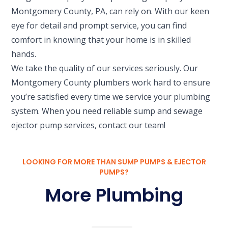
Montgomery County, PA, can rely on. With our keen
eye for detail and prompt service, you can find
comfort in knowing that your home is in skilled
hands.
We take the quality of our services seriously. Our
Montgomery County plumbers work hard to ensure
you’re satisfied every time we service your plumbing
system. When you need reliable sump and sewage
ejector pump services, contact our team!
LOOKING FOR MORE THAN SUMP PUMPS & EJECTOR
PUMPS?
More Plumbing