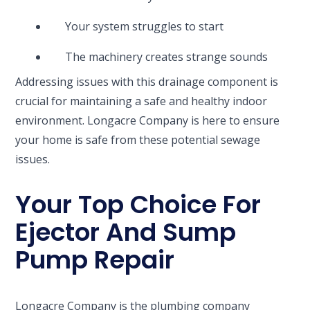
Your system struggles to start
The machinery creates strange sounds
Addressing issues with this drainage component is
crucial for maintaining a safe and healthy indoor
environment. Longacre Company is here to ensure
your home is safe from these potential sewage
issues.
Your Top Choice For
Ejector And Sump
Pump Repair
Longacre Company is the plumbing company