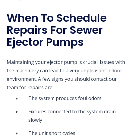
When To Schedule
Repairs For Sewer
Ejector Pumps
Maintaining your ejector pump is crucial. Issues with
the machinery can lead to a very unpleasant indoor
environment. A few signs you should contact our
team for repairs are:
The system produces foul odors
Fixtures connected to the system drain
slowly
The unit short cycles