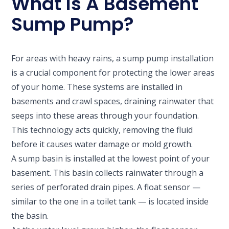
What Is A Basement
Sump Pump?
For areas with heavy rains, a sump pump installation
is a crucial component for protecting the lower areas
of your home. These systems are installed in
basements and crawl spaces, draining rainwater that
seeps into these areas through your foundation.
This technology acts quickly, removing the fluid
before it causes water damage or mold growth.
A sump basin is installed at the lowest point of your
basement. This basin collects rainwater through a
series of perforated drain pipes. A float sensor —
similar to the one in a toilet tank — is located inside
the basin.