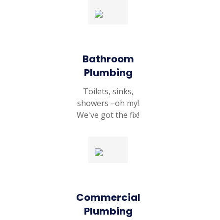
Bathroom
Plumbing
Toilets, sinks,
showers –oh my!
We've got the fix!
Commercial
Plumbing