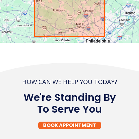
HOW CAN WE HELP YOU TODAY?
We're Standing By
To Serve You
BOOK APPOINTMENT