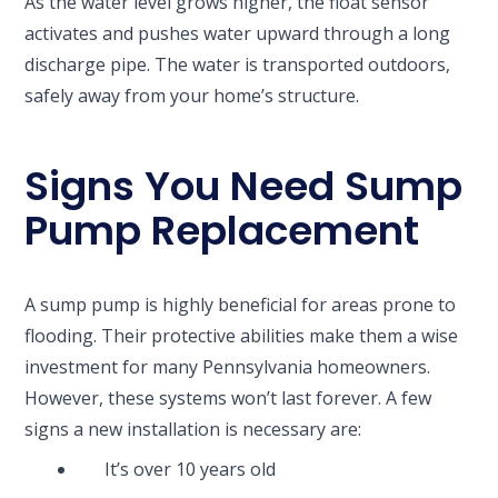
As the water level grows higher, the float sensor
activates and pushes water upward through a long
discharge pipe. The water is transported outdoors,
safely away from your home’s structure.
Signs You Need Sump
Pump Replacement
A sump pump is highly beneficial for areas prone to
flooding. Their protective abilities make them a wise
investment for many Pennsylvania homeowners.
However, these systems won’t last forever. A few
signs a new installation is necessary are:
It’s over 10 years old