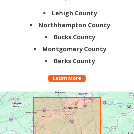
Lehigh County
Northhampton County
Bucks County
Montgomery County
Berks County
Learn More