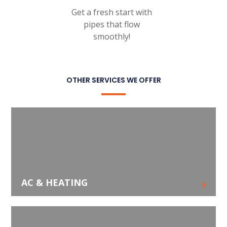
Get a fresh start with
pipes that flow
smoothly!
OTHER SERVICES WE OFFER
AC & HEATING