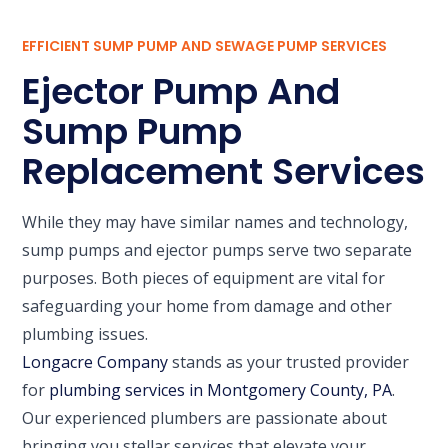
EFFICIENT SUMP PUMP AND SEWAGE PUMP SERVICES
Ejector Pump And
Sump Pump
Replacement Services
While they may have similar names and technology,
sump pumps and ejector pumps serve two separate
purposes. Both pieces of equipment are vital for
safeguarding your home from damage and other
plumbing issues.
Longacre Company
stands as your trusted provider
for
plumbing services in Montgomery County, PA
.
Our experienced plumbers are passionate about
bringing you stellar services that elevate your