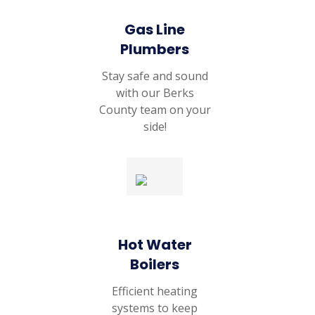
Gas Line
Plumbers
Stay safe and sound
with our Berks
County team on your
side!
Hot Water
Boilers
Efficient heating
systems to keep