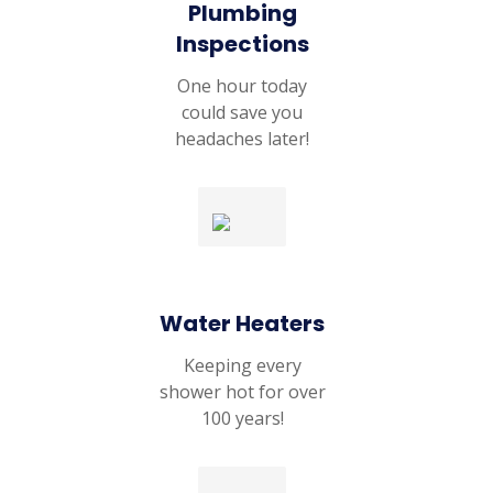
Plumbing
Inspections
One hour today
could save you
headaches later!
Water Heaters
Keeping every
shower hot for over
100 years!