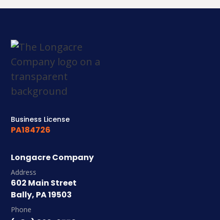
Business License
PA184726
Longacre Company
Address
602 Main Street
Bally, PA 19503
Phone