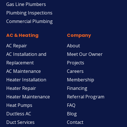
Gas Line Plumbers
Plumbing Inspections
Commercial Plumbing
AC & Heating
Company
AC Repair
About
AC Installation and
Meet Our Owner
Replacement
Projects
AC Maintenance
Careers
Heater Installation
Membership
Heater Repair
Financing
Heater Maintenance
Referral Program
Heat Pumps
FAQ
Ductless AC
Blog
Duct Services
Contact