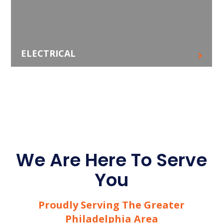
ELECTRICAL
We Are Here To Serve
You
Proudly Serving The Greater
Philadelphia Area