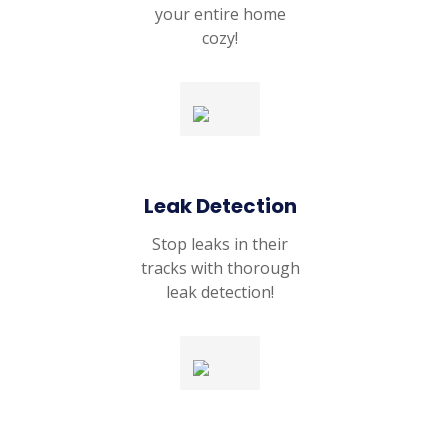
your entire home
cozy!
Leak Detection
Stop leaks in their
tracks with thorough
leak detection!