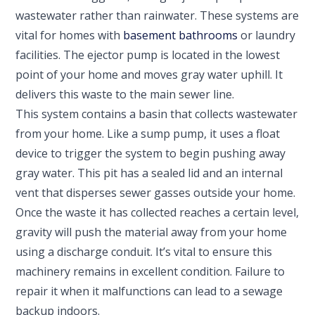
wastewater rather than rainwater. These systems are
vital for homes with
basement bathrooms
or laundry
facilities. The ejector pump is located in the lowest
point of your home and moves gray water uphill. It
delivers this waste to the main sewer line.
This system contains a basin that collects wastewater
from your home. Like a sump pump, it uses a float
device to trigger the system to begin pushing away
gray water. This pit has a sealed lid and an internal
vent that disperses sewer gasses outside your home.
Once the waste it has collected reaches a certain level,
gravity will push the material away from your home
using a discharge conduit. It’s vital to ensure this
machinery remains in excellent condition. Failure to
repair it when it malfunctions can lead to a sewage
backup indoors.