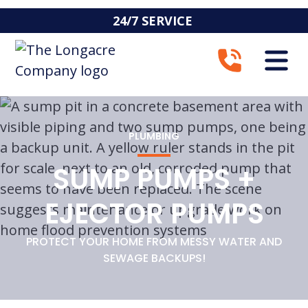
24/7 SERVICE
PLUMBING
SUMP PUMPS +
EJECTOR PUMPS
PROTECT YOUR HOME FROM MESSY WATER AND
SEWAGE BACKUPS!