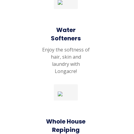
Water
Softeners
Enjoy the softness of
hair, skin and
laundry with
Longacre!
Whole House
Repiping