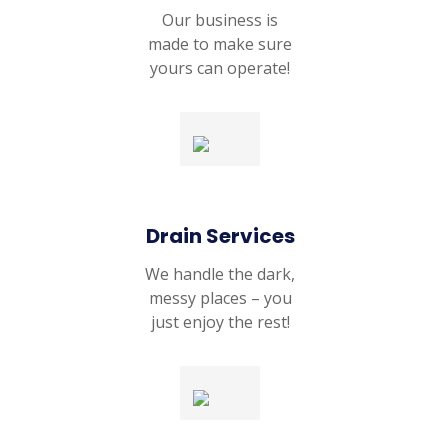
Our business is
made to make sure
yours can operate!
Drain Services
We handle the dark,
messy places – you
just enjoy the rest!