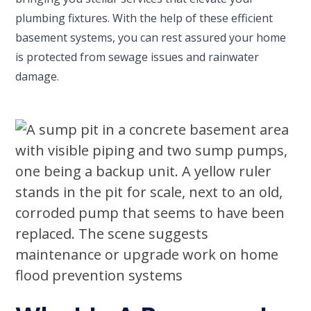
plumbing fixtures. With the help of these efficient
basement systems, you can rest assured your home
is protected from sewage issues and rainwater
damage.