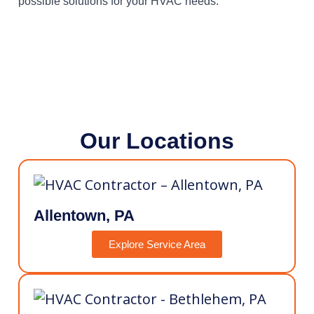
possible solutions for your HVAC needs.
Our Locations
Allentown, PA
Explore Service Area