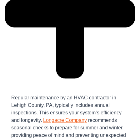
Regular maintenance by an HVAC contractor in
Lehigh County, PA, typically includes annual
inspections. This ensures your system’s efficiency
and longevity.
Longacre Company
recommends
seasonal checks to prepare for summer and winter,
providing peace of mind and preventing unexpected