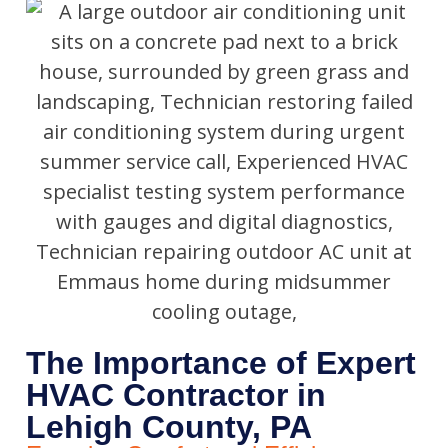
The Importance of Expert
HVAC Contractor in
Lehigh County, PA