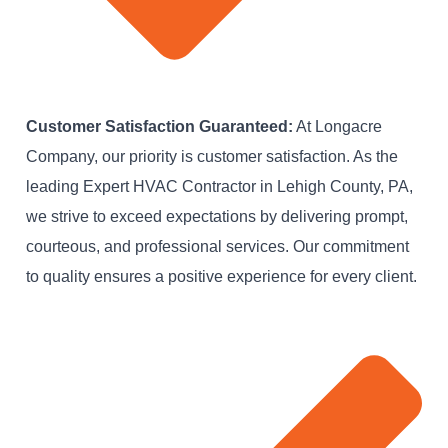
Customer Satisfaction Guaranteed:
At Longacre
Company, our priority is customer satisfaction. As the
leading Expert HVAC Contractor in Lehigh County, PA,
we strive to exceed expectations by delivering prompt,
courteous, and professional services. Our commitment
to quality ensures a positive experience for every client.