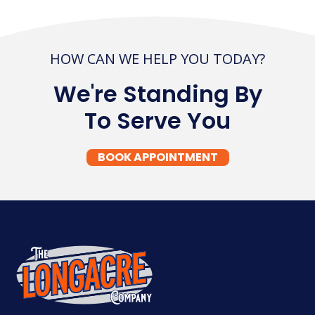
HOW CAN WE HELP YOU TODAY?
We're Standing By
To Serve You
BOOK APPOINTMENT