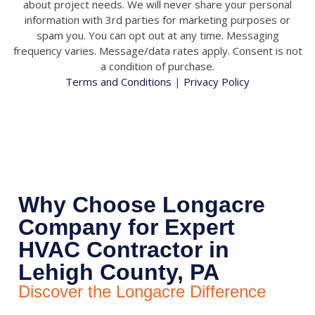
about project needs. We will never share your personal
information with 3rd parties for marketing purposes or
spam you. You can opt out at any time. Messaging
frequency varies. Message/data rates apply. Consent is not
a condition of purchase.
Terms and Conditions
|
Privacy Policy
Why Choose Longacre
Company for Expert
HVAC Contractor in
Lehigh County, PA
Discover the Longacre Difference