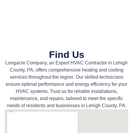
Find Us
Longacre Company, an Expert HVAC Contractor in Lehigh
County, PA, offers comprehensive heating and cooling
services throughout the region. Our skilled technicians
ensure optimal performance and energy efficiency for your
HVAC systems. Trust us for reliable installations,
maintenance, and repairs, tailored to meet the specific
needs of residents and businesses in Lehigh County, PA.