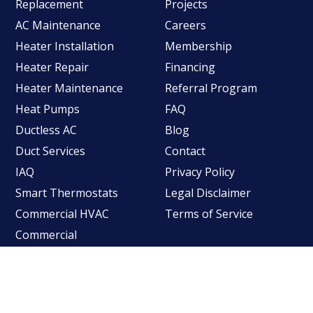
Replacement
Projects
AC Maintenance
Careers
Heater Installation
Membership
Heater Repair
Financing
Heater Maintenance
Referral Program
Heat Pumps
FAQ
Ductless AC
Blog
Duct Services
Contact
IAQ
Privacy Policy
Smart Thermostats
Legal Disclaimer
Commercial HVAC
Terms of Service
Commercial
Refrigeration
©2026
Longacre Company
- All rights reserved.