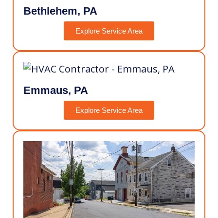
Bethlehem, PA
Explore Service Area
Emmaus, PA
Explore Service Area