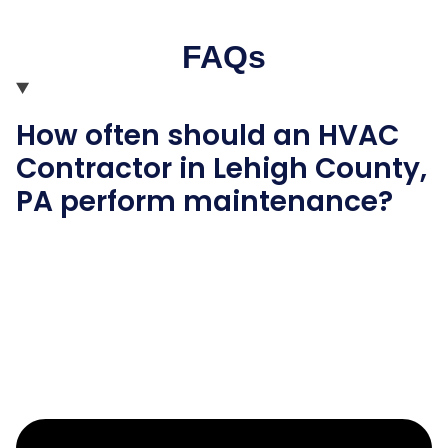
FAQs
How often should an HVAC
Contractor in Lehigh County,
PA perform maintenance?