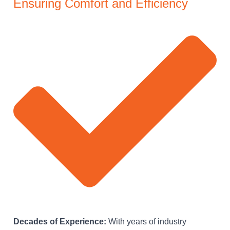
Ensuring Comfort and Efficiency
Decades of Experience:
With years of industry