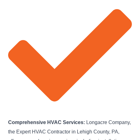
Comprehensive HVAC Services:
Longacre Company,
the Expert HVAC Contractor in Lehigh County, PA,