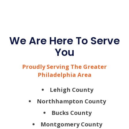
We Are Here To Serve
You
Proudly Serving The Greater
Philadelphia Area
Lehigh County
Northhampton County
Bucks County
Montgomery County