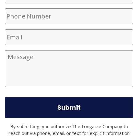
Phone
Number
(Required)
Email
(Required)
Message
By submitting, you authorize The Longacre Company to
reach out via phone, email, or text for explicit information