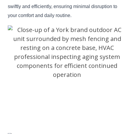
swiftly and efficiently, ensuring minimal disruption to
your comfort and daily routine.