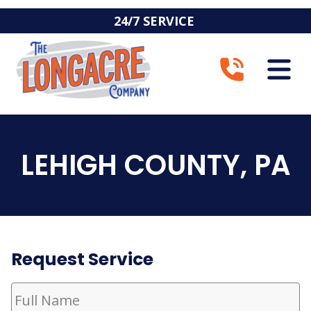
24/7 SERVICE
LEHIGH COUNTY, PA
Request Service
Full
Name
(Required)