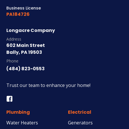
Business License
PA184726
Longacre Company
Address
602 Main Street
Bally, PA 19503
Phone
(484) 823-0553
Trust our team to enhance your home!
Plumbing
Electrical
Water Heaters
Generators