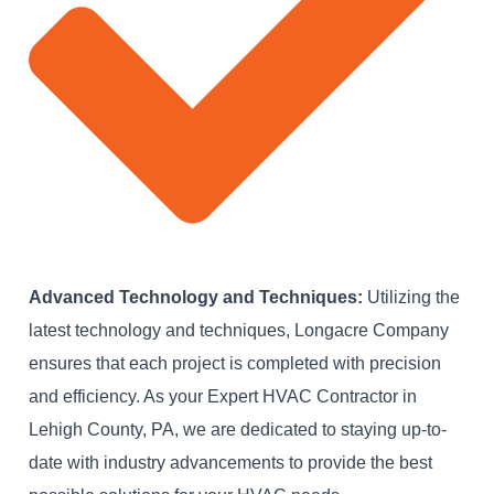
Advanced Technology and Techniques:
Utilizing the
latest technology and techniques, Longacre Company
ensures that each project is completed with precision
and efficiency. As your Expert HVAC Contractor in
Lehigh County, PA, we are dedicated to staying up-to-
date with industry advancements to provide the best