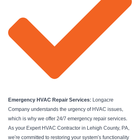
Emergency HVAC Repair Services:
Longacre
Company understands the urgency of HVAC issues,
which is why we offer 24/7 emergency repair services.
As your Expert HVAC Contractor in Lehigh County, PA,
we're committed to restoring your system's functionality