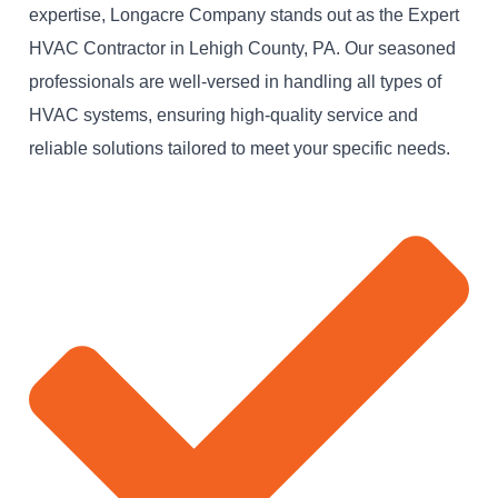
expertise, Longacre Company stands out as the Expert
HVAC Contractor in Lehigh County, PA. Our seasoned
professionals are well-versed in handling all types of
HVAC systems, ensuring high-quality service and
reliable solutions tailored to meet your specific needs.