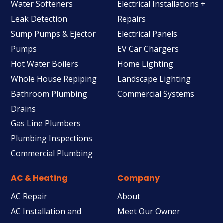
Water Softeners
Electrical Installations +
Leak Detection
Repairs
Sump Pumps & Ejector
Electrical Panels
Pumps
EV Car Chargers
Hot Water Boilers
Home Lighting
Whole House Repiping
Landscape Lighting
Bathroom Plumbing
Commercial Systems
Drains
Gas Line Plumbers
Plumbing Inspections
Commercial Plumbing
AC & Heating
Company
AC Repair
About
AC Installation and
Meet Our Owner