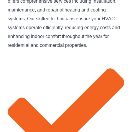
offers comprehensive services including installation,
maintenance, and repair of heating and cooling
systems. Our skilled technicians ensure your HVAC
systems operate efficiently, reducing energy costs and
enhancing indoor comfort throughout the year for
residential and commercial properties.