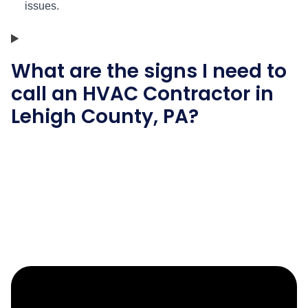
issues.
What are the signs I need to
call an HVAC Contractor in
Lehigh County, PA?