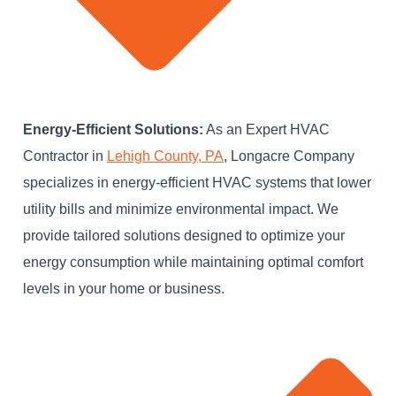
Energy-Efficient Solutions:
As an Expert HVAC
Contractor in
Lehigh County, PA
, Longacre Company
specializes in energy-efficient HVAC systems that lower
utility bills and minimize environmental impact. We
provide tailored solutions designed to optimize your
energy consumption while maintaining optimal comfort
levels in your home or business.