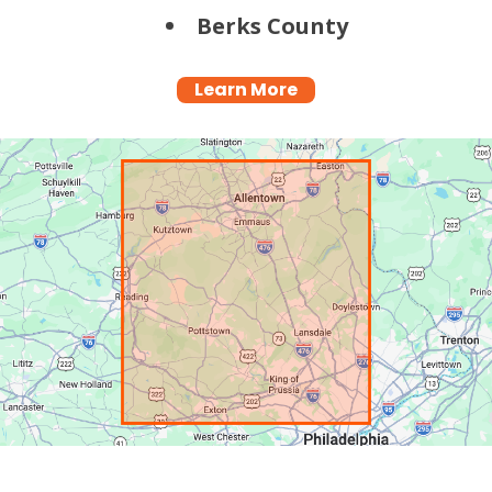
Berks County
Learn More