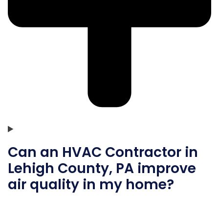
Can an HVAC Contractor in
Lehigh County, PA improve
air quality in my home?