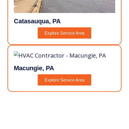
Catasauqua, PA
Explore Service Area
Macungie, PA
Explore Service Area