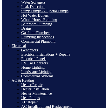
Water Softeners
Leak Detection
Sump Pumps & Ejector Pumps
Hot Water Boilers
Whole House Repiping
Bathroom Plumbing
Drains
Gas Line Plumbers
Plumbing Inspections
Commercial Plumbing
Electrical
Generators
Electrical Installations + Repairs
Electrical Panels
EV Car Chargers
Home Lighting
Landscape Lighting
Commercial Systems
AC & Heating
Heater Repair
Heater Installation
Heater Maintenance
Heat Pumps
AC Repair
AC Installation and Replacement