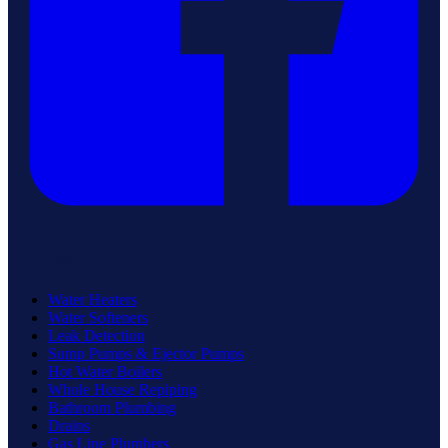
Plumbing
Water Heaters
Water Softeners
Leak Detection
Sump Pumps & Ejector Pumps
Hot Water Boilers
Whole House Repiping
Bathroom Plumbing
Drains
Gas Line Plumbers