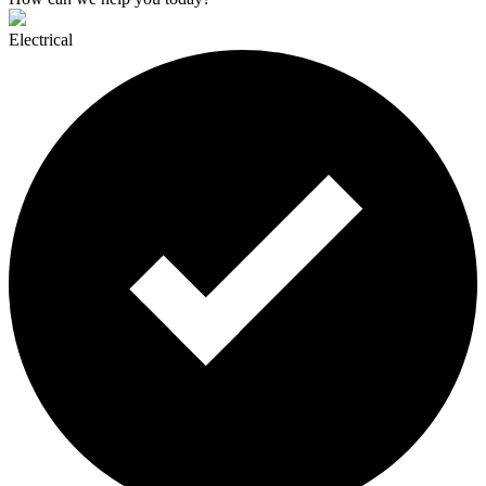
Electrical