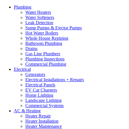
Plumbing
Water Heaters
Water Softeners
Leak Detection
Sump Pumps & Ejector Pumps
Hot Water Boilers
Whole House Repiping
Bathroom Plumbing
Drains
Gas Line Plumbers
Plumbing Inspections
Commercial Plumbing
Electrical
Generators
Electrical Installations + Repairs
Electrical Panels
EV Car Chargers
Home Lighting
Landscape Lighting
Commercial Systems
AC & Heating
Heater Repair
Heater Installation
Heater Maintenance