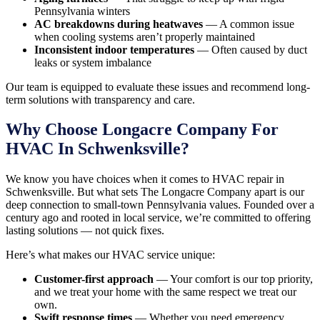
Pennsylvania winters
AC breakdowns during heatwaves
— A common issue
when cooling systems aren’t properly maintained
Inconsistent indoor temperatures
— Often caused by duct
leaks or system imbalance
Our team is equipped to evaluate these issues and recommend long-
term solutions with transparency and care.
Why Choose Longacre Company For
HVAC In Schwenksville?
We know you have choices when it comes to HVAC repair in
Schwenksville. But what sets The Longacre Company apart is our
deep connection to small-town Pennsylvania values. Founded over a
century ago and rooted in local service, we’re committed to offering
lasting solutions — not quick fixes.
Here’s what makes our HVAC service unique:
Customer-first approach
— Your comfort is our top priority,
and we treat your home with the same respect we treat our
own.
Swift response times
— Whether you need emergency