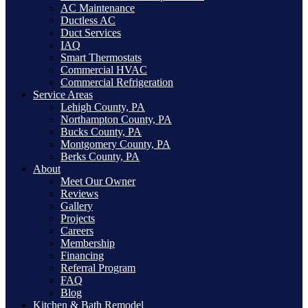
AC Maintenance
Ductless AC
Duct Services
IAQ
Smart Thermostats
Commercial HVAC
Commercial Refrigeration
Service Areas
Lehigh County, PA
Northampton County, PA
Bucks County, PA
Montgomery County, PA
Berks County, PA
About
Meet Our Owner
Reviews
Gallery
Projects
Careers
Membership
Financing
Referral Program
FAQ
Blog
Kitchen & Bath Remodel