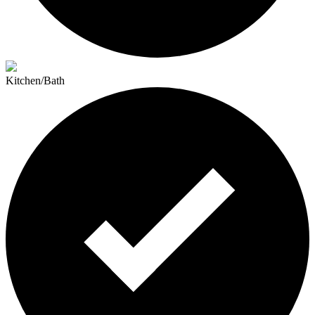
Kitchen/Bath