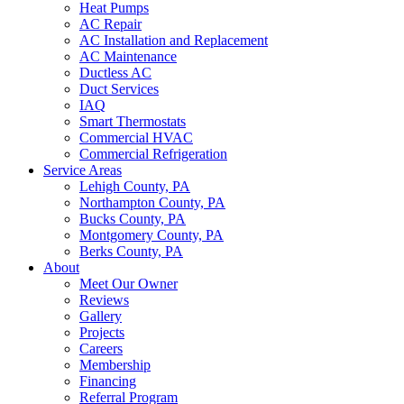
Heat Pumps
AC Repair
AC Installation and Replacement
AC Maintenance
Ductless AC
Duct Services
IAQ
Smart Thermostats
Commercial HVAC
Commercial Refrigeration
Service Areas
Lehigh County, PA
Northampton County, PA
Bucks County, PA
Montgomery County, PA
Berks County, PA
About
Meet Our Owner
Reviews
Gallery
Projects
Careers
Membership
Financing
Referral Program