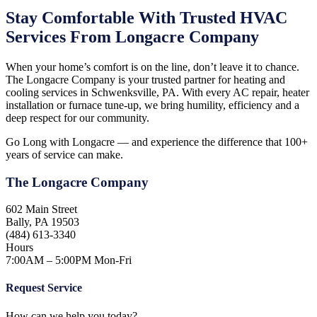
Stay Comfortable With Trusted HVAC
Services From Longacre Company
When your home’s comfort is on the line, don’t leave it to chance.
The Longacre Company is your trusted partner for heating and
cooling services in Schwenksville, PA. With every AC repair, heater
installation or furnace tune-up, we bring humility, efficiency and a
deep respect for our community.
Go Long with Longacre — and experience the difference that 100+
years of service can make.
The Longacre Company
602 Main Street
Bally, PA 19503
(484) 613-3340
Hours
7:00AM – 5:00PM Mon-Fri
Request Service
How can we help you today?