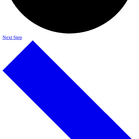
Next Step