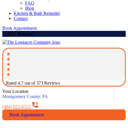
FAQ
Blog
Kitchen & Bath Remodel
Contact
Book Appointment
24/7 Service
Rated 4.7 out of 373 Reviews
Your Location
Montgomery County, PA
(484) 823-0553
Book Appointment