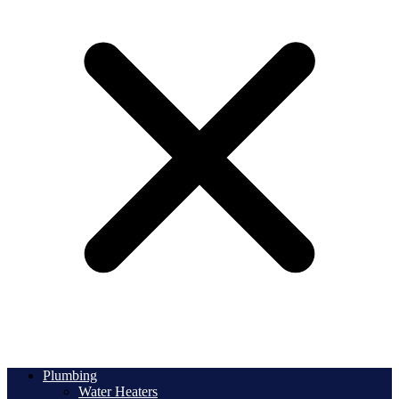
Plumbing
Water Heaters