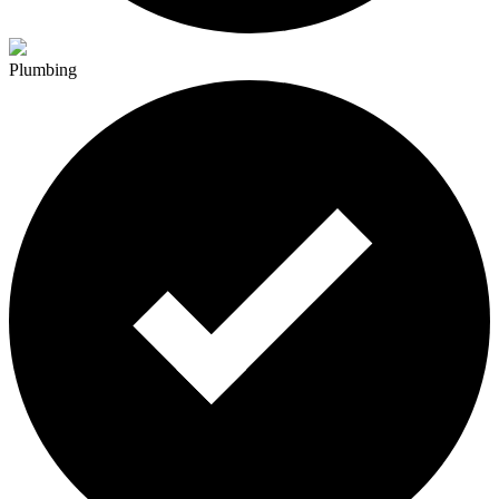
Plumbing