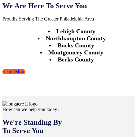
We Are Here To Serve You
Proudly Serving The Greater Philadelphia Area
Lehigh County
Northhampton County
Bucks County
Montgomery County
Berks County
Learn More
How can we help you today?
We're Standing By
To Serve You