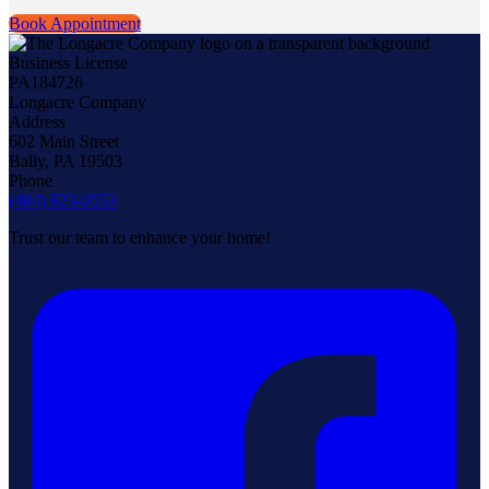
Book Appointment
Business License
PA184726
Longacre Company
Address
602 Main Street
Bally, PA 19503
Phone
(484) 823-0553
Trust our team to enhance your home!