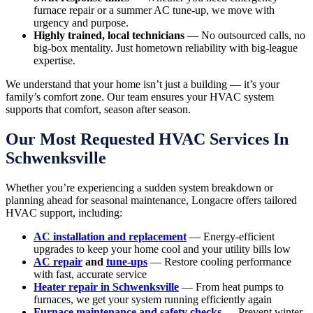
furnace repair or a summer AC tune-up, we move with
urgency and purpose.
Highly trained, local technicians
— No outsourced calls, no
big-box mentality. Just hometown reliability with big-league
expertise.
We understand that your home isn’t just a building — it’s your
family’s comfort zone. Our team ensures your HVAC system
supports that comfort, season after season.
Our Most Requested HVAC Services In
Schwenksville
Whether you’re experiencing a sudden system breakdown or
planning ahead for seasonal maintenance, Longacre offers tailored
HVAC support, including:
AC installation and replacement
— Energy-efficient
upgrades to keep your home cool and your utility bills low
AC repair
and
tune-ups
— Restore cooling performance
with fast, accurate service
Heater repair in Schwenksville
— From heat pumps to
furnaces, we get your system running efficiently again
Furnace maintenance and safety checks
— Prevent winter