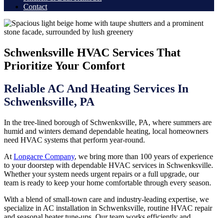
Contact
Schwenksville HVAC Services That
Prioritize Your Comfort
Reliable AC And Heating Services In
Schwenksville, PA
In the tree-lined borough of Schwenksville, PA, where summers are
humid and winters demand dependable heating, local homeowners
need HVAC systems that perform year-round.
At
Longacre Company
, we bring more than 100 years of experience
to your doorstep with dependable HVAC services in Schwenksville.
Whether your system needs urgent repairs or a full upgrade, our
team is ready to keep your home comfortable through every season.
With a blend of small-town care and industry-leading expertise, we
specialize in AC installation in Schwenksville, routine HVAC repair
and seasonal heater tune-ups. Our team works efficiently and