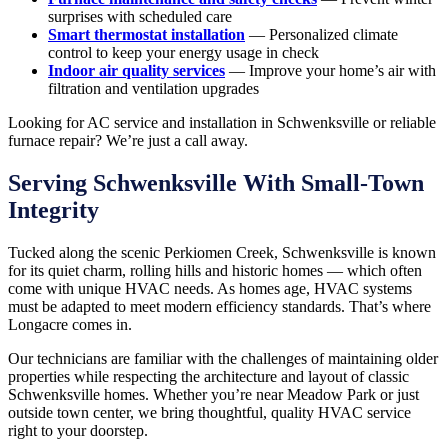
surprises with scheduled care
Smart thermostat installation
— Personalized climate
control to keep your energy usage in check
Indoor air quality services
— Improve your home’s air with
filtration and ventilation upgrades
Looking for AC service and installation in Schwenksville or reliable
furnace repair? We’re just a call away.
Serving Schwenksville With Small-Town
Integrity
Tucked along the scenic Perkiomen Creek, Schwenksville is known
for its quiet charm, rolling hills and historic homes — which often
come with unique HVAC needs. As homes age, HVAC systems
must be adapted to meet modern efficiency standards. That’s where
Longacre comes in.
Our technicians are familiar with the challenges of maintaining older
properties while respecting the architecture and layout of classic
Schwenksville homes. Whether you’re near Meadow Park or just
outside town center, we bring thoughtful, quality HVAC service
right to your doorstep.