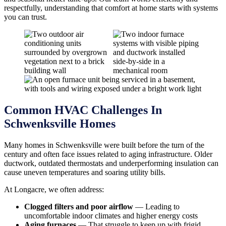
respectfully, understanding that comfort at home starts with systems
you can trust.
Common HVAC Challenges In
Schwenksville Homes
Many homes in Schwenksville were built before the turn of the
century and often face issues related to aging infrastructure. Older
ductwork, outdated thermostats and underperforming insulation can
cause uneven temperatures and soaring utility bills.
At Longacre, we often address:
Clogged filters and poor airflow
— Leading to
uncomfortable indoor climates and higher energy costs
Aging furnaces
— That struggle to keep up with frigid