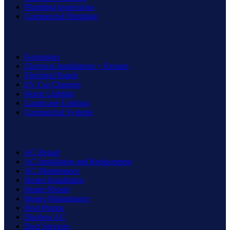
Plumbing Inspections
Commercial Plumbing
Electrical
Generators
Electrical Installations + Repairs
Electrical Panels
EV Car Chargers
Home Lighting
Landscape Lighting
Commercial Systems
AC & Heating
AC Repair
AC Installation and Replacement
AC Maintenance
Heater Installation
Heater Repair
Heater Maintenance
Heat Pumps
Ductless AC
Duct Services