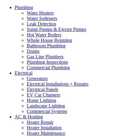
Plumbing
Water Heaters
Water Softeners
Leak Detection
Sump Pumps & Ejector Pumps
Hot Water Boilers
Whole House Repiping
Bathroom Plumbing
Drains
Gas Line Plumbers
Plumbing Inspections
Commercial Plumbing
Electrical
Generators
Electrical Installations + Repairs
Electrical Panels
EV Car Chargers
Home Lighting
Landscape Lighting
Commercial Systems
AC & Heating
Heater Repair
Heater Installation
Heater Maintenance