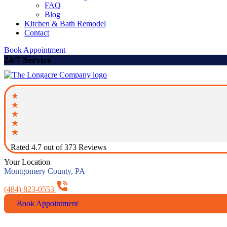
FAQ
Blog
Kitchen & Bath Remodel
Contact
Book Appointment
24/7 Service
Rated 4.7 out of 373 Reviews
Your Location
Montgomery County, PA
(484) 823-0553
Book Appointment