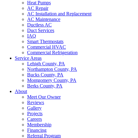
Heat Pumps
AC Repair
AC Installation and Replacement
AC Maintenance
Ductless AC
Duct Services
IAQ
Smart Thermostats
Commercial HVAC
Commercial Refrigeration
Service Areas
Lehigh County, PA
Northampton County, PA
Bucks County, PA
Montgomery County, PA
Berks County, PA
About
Meet Our Owner
Reviews
Gallery
Projects
Careers
Membership
Financing
Referral Program