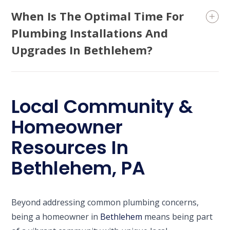
When Is The Optimal Time For
Plumbing Installations And
Upgrades In Bethlehem?
Local Community &
Homeowner
Resources In
Bethlehem, PA
Beyond addressing common plumbing concerns,
being a homeowner in
Bethlehem
means being part