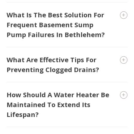
What Is The Best Solution For
Frequent Basement Sump
Pump Failures In Bethlehem?
What Are Effective Tips For
Preventing Clogged Drains?
How Should A Water Heater Be
Maintained To Extend Its
Lifespan?