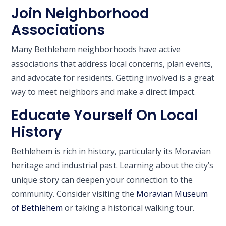
Join Neighborhood
Associations
Many Bethlehem neighborhoods have active
associations that address local concerns, plan events,
and advocate for residents. Getting involved is a great
way to meet neighbors and make a direct impact.
Educate Yourself On Local
History
Bethlehem is rich in history, particularly its Moravian
heritage and industrial past. Learning about the city’s
unique story can deepen your connection to the
community. Consider visiting the
Moravian Museum
of Bethlehem
or taking a historical walking tour.