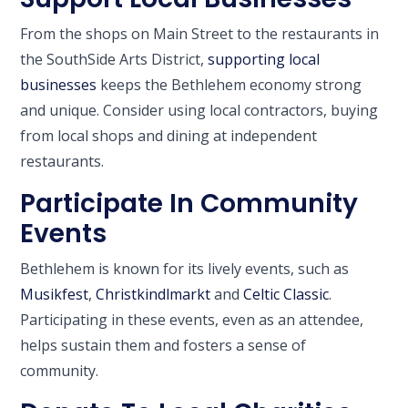
From the shops on Main Street to the restaurants in
the SouthSide Arts District,
supporting local
businesses
keeps the Bethlehem economy strong
and unique. Consider using local contractors, buying
from local shops and dining at independent
restaurants.
Participate In Community
Events
Bethlehem is known for its lively events, such as
Musikfest
,
Christkindlmarkt
and
Celtic Classic
.
Participating in these events, even as an attendee,
helps sustain them and fosters a sense of
community.