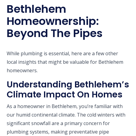
Bethlehem
Homeownership:
Beyond The Pipes
While plumbing is essential, here are a few other
local insights that might be valuable for Bethlehem
homeowners.
Understanding Bethlehem’s
Climate Impact On Homes
As a homeowner in Bethlehem, you’re familiar with
our humid continental climate. The cold winters with
significant snowfall are a primary concern for
plumbing systems, making preventative pipe