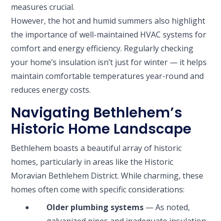
measures crucial.
However, the hot and humid summers also highlight
the importance of well-maintained HVAC systems for
comfort and energy efficiency. Regularly checking
your home’s insulation isn’t just for winter — it helps
maintain comfortable temperatures year-round and
reduces energy costs.
Navigating Bethlehem’s
Historic Home Landscape
Bethlehem boasts a beautiful array of historic
homes, particularly in areas like the Historic
Moravian Bethlehem District. While charming, these
homes often come with specific considerations:
Older plumbing systems
— As noted,
galvanized pipes and inadequate insulation