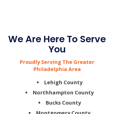
We Are Here To Serve
You
Proudly Serving The Greater
Philadelphia Area
Lehigh County
Northhampton County
Bucks County
Montgomery County