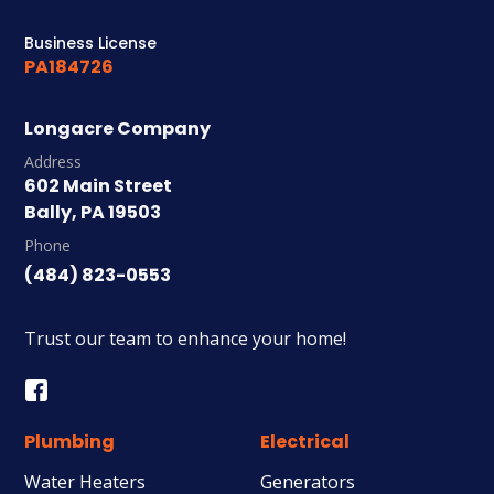
Business License
PA184726
Longacre Company
Address
602 Main Street
Bally, PA 19503
Phone
(484) 823-0553
Trust our team to enhance your home!
Plumbing
Electrical
Water Heaters
Generators