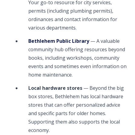
Your go-to resource for city services,
permits (including plumbing permits),
ordinances and contact information for
various departments.
Bethlehem Public Library
— A valuable
community hub offering resources beyond
books, including workshops, community
events and sometimes even information on
home maintenance.
Local hardware stores
— Beyond the big
box stores, Bethlehem has local hardware
stores that can offer personalized advice
and specific parts for older homes.
Supporting them also supports the local
economy.