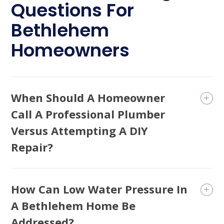
Questions For
Bethlehem
Homeowners
When Should A Homeowner
Call A Professional Plumber
Versus Attempting A DIY
Repair?
How Can Low Water Pressure In
A Bethlehem Home Be
Addressed?