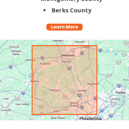
Berks County
Learn More