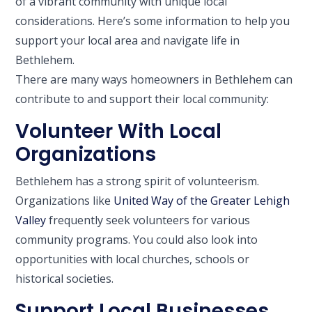
of a vibrant community with unique local
considerations. Here’s some information to help you
support your local area and navigate life in
Bethlehem.
There are many ways homeowners in Bethlehem can
contribute to and support their local community:
Volunteer With Local
Organizations
Bethlehem has a strong spirit of volunteerism.
Organizations like
United Way of the Greater Lehigh
Valley
frequently seek volunteers for various
community programs. You could also look into
opportunities with local churches, schools or
historical societies.
Support Local Businesses