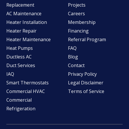
Replacement
Projects
AC Maintenance
Careers
Heater Installation
Membership
Heater Repair
Financing
Heater Maintenance
Referral Program
Heat Pumps
FAQ
Ductless AC
Blog
Duct Services
Contact
IAQ
Privacy Policy
Smart Thermostats
Legal Disclaimer
Commercial HVAC
Terms of Service
Commercial
Refrigeration