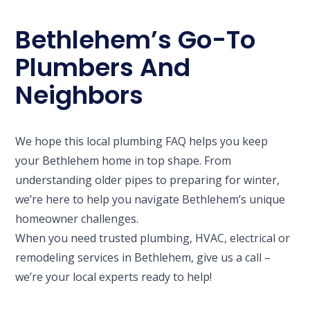
Bethlehem’s Go-To
Plumbers And
Neighbors
We hope this local plumbing FAQ helps you keep
your Bethlehem home in top shape. From
understanding older pipes to preparing for winter,
we’re here to help you navigate Bethlehem’s unique
homeowner challenges.
When you need trusted plumbing, HVAC, electrical or
remodeling services in Bethlehem, give us a call –
we’re your local experts ready to help!