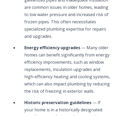
are common issues in older homes, leading
to low water pressure and increased risk of
frozen pipes. This often necessitates
specialized plumbing expertise for repairs
and upgrades.
Energy efficiency upgrades
— Many older
homes can benefit significantly from energy
efficiency improvements, such as window
replacements, insulation upgrades and
high-efficiency heating and cooling systems,
which can also impact plumbing by reducing
the risk of freezing in exterior walls.
Historic preservation guidelines
— If
your home is in a historically designated