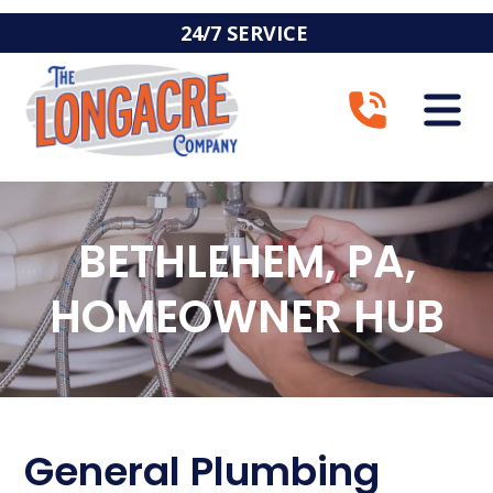
24/7 SERVICE
BETHLEHEM, PA,
HOMEOWNER HUB
General Plumbing