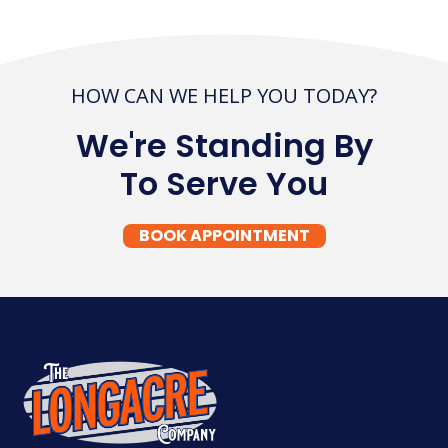
HOW CAN WE HELP YOU TODAY?
We're Standing By
To Serve You
BOOK APPOINTMENT