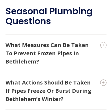
Seasonal Plumbing
Questions
What Measures Can Be Taken
To Prevent Frozen Pipes In
Bethlehem?
What Actions Should Be Taken
If Pipes Freeze Or Burst During
Bethlehem’s Winter?