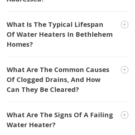
What Is The Typical Lifespan
Of Water Heaters In Bethlehem
Homes?
What Are The Common Causes
Of Clogged Drains, And How
Can They Be Cleared?
What Are The Signs Of A Failing
Water Heater?