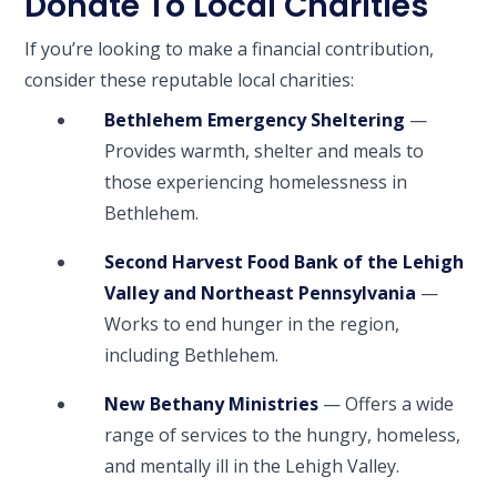
Donate To Local Charities
If you’re looking to make a financial contribution,
consider these reputable local charities:
Bethlehem Emergency Sheltering
—
Provides warmth, shelter and meals to
those experiencing homelessness in
Bethlehem.
Second Harvest Food Bank of the Lehigh
Valley and Northeast Pennsylvania
—
Works to end hunger in the region,
including Bethlehem.
New Bethany Ministries
— Offers a wide
range of services to the hungry, homeless,
and mentally ill in the Lehigh Valley.