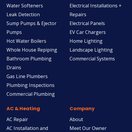
Water Softeners
Electrical Installations +
Leak Detection
Repairs
Sump Pumps & Ejector
Electrical Panels
Pumps
EV Car Chargers
Hot Water Boilers
Home Lighting
Whole House Repiping
Landscape Lighting
Bathroom Plumbing
Commercial Systems
Drains
Gas Line Plumbers
Plumbing Inspections
Commercial Plumbing
AC & Heating
Company
AC Repair
About
AC Installation and
Meet Our Owner