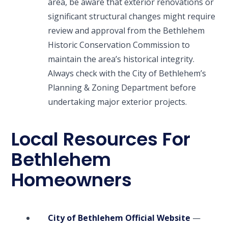
area, be aware that exterior renovations or
significant structural changes might require
review and approval from the Bethlehem
Historic Conservation Commission to
maintain the area’s historical integrity.
Always check with the City of Bethlehem’s
Planning & Zoning Department before
undertaking major exterior projects.
Local Resources For
Bethlehem
Homeowners
City of Bethlehem Official Website
—