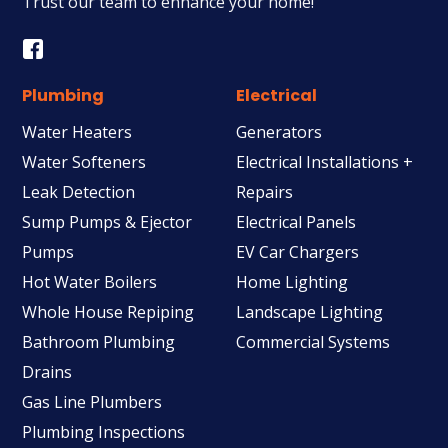
Trust our team to enhance your home!
Plumbing
Electrical
Water Heaters
Generators
Water Softeners
Electrical Installations +
Leak Detection
Repairs
Sump Pumps & Ejector
Electrical Panels
Pumps
EV Car Chargers
Hot Water Boilers
Home Lighting
Whole House Repiping
Landscape Lighting
Bathroom Plumbing
Commercial Systems
Drains
Gas Line Plumbers
Plumbing Inspections