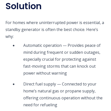
Solution
For homes where uninterrupted power is essential, a
standby generator is often the best choice. Here’s
why:
Automatic operation — Provides peace of
mind during frequent or sudden outages,
especially crucial for protecting against
fast-moving storms that can knock out
power without warning
Direct fuel supply — Connected to your
home’s natural gas or propane supply,
offering continuous operation without the
need for refueling