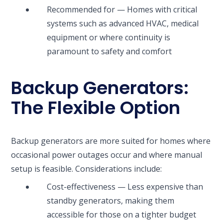
Recommended for — Homes with critical
systems such as advanced HVAC, medical
equipment or where continuity is
paramount to safety and comfort
Backup Generators:
The Flexible Option
Backup generators are more suited for homes where
occasional power outages occur and where manual
setup is feasible. Considerations include:
Cost-effectiveness — Less expensive than
standby generators, making them
accessible for those on a tighter budget