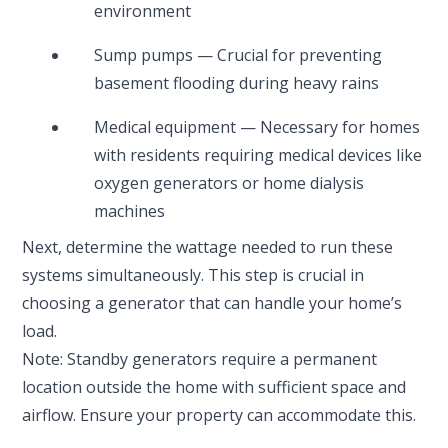
environment
Sump pumps — Crucial for preventing
basement flooding during heavy rains
Medical equipment — Necessary for homes
with residents requiring medical devices like
oxygen generators or home dialysis
machines
Next, determine the wattage needed to run these
systems simultaneously. This step is crucial in
choosing a generator that can handle your home’s
load.
Note: Standby generators require a permanent
location outside the home with sufficient space and
airflow. Ensure your property can accommodate this.