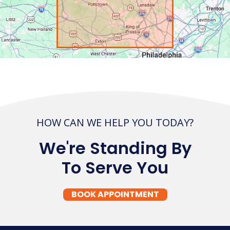
HOW CAN WE HELP YOU TODAY?
We're Standing By
To Serve You
BOOK APPOINTMENT