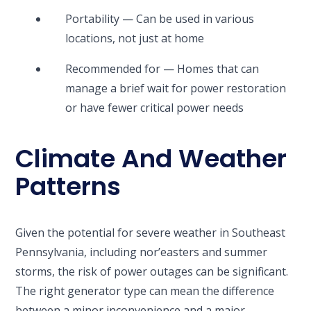
Portability — Can be used in various
locations, not just at home
Recommended for — Homes that can
manage a brief wait for power restoration
or have fewer critical power needs
Climate And Weather
Patterns
Given the potential for severe weather in Southeast
Pennsylvania, including nor’easters and summer
storms, the risk of power outages can be significant.
The right generator type can mean the difference
between a minor inconvenience and a major