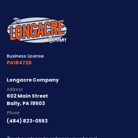
Business License
PA184726
Longacre Company
Address
602 Main Street
Bally, PA 19503
Phone
(484) 823-0553