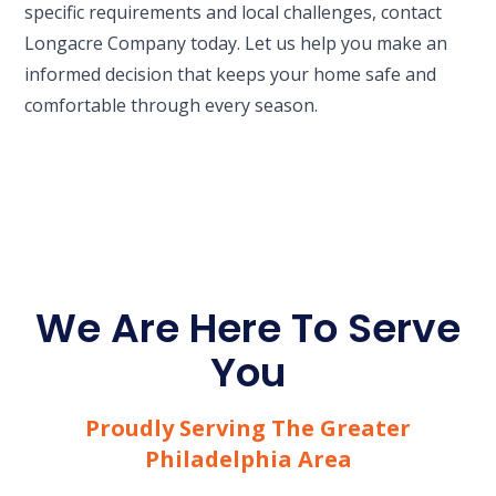
specific requirements and local challenges, contact
Longacre Company today. Let us help you make an
informed decision that keeps your home safe and
comfortable through every season.
We Are Here To Serve
You
Proudly Serving The Greater
Philadelphia Area