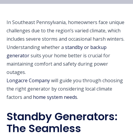
In Southeast Pennsylvania, homeowners face unique
challenges due to the region’s varied climate, which
includes severe storms and occasional harsh winters.
Understanding whether a
standby or backup
generator
suits your home better is crucial for
maintaining comfort and safety during power
outages.
Longacre Company
will guide you through choosing
the right generator by considering local climate
factors and
home system needs
.
Standby Generators:
The Seamless