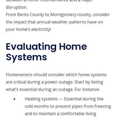
disruption.
From Berks County to Montgomery county, consider
the impact that annual weather patterns have on
your home’s electricity!
Evaluating Home
Systems
Homeowners should consider which home systems
are critical during a power outage. Start by listing
what’s essential during an outage. For instance:
Heating systems — Essential during the
cold months to prevent pipes from freezing
and to maintain a comfortable living