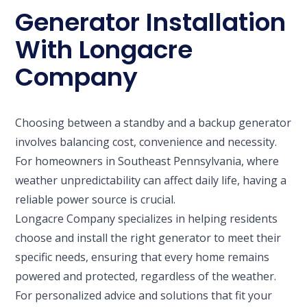
Generator Installation
With Longacre
Company
Choosing between a standby and a backup generator
involves balancing cost, convenience and necessity.
For homeowners in Southeast Pennsylvania, where
weather unpredictability can affect daily life, having a
reliable power source is crucial.
Longacre Company specializes in helping residents
choose and install the right generator to meet their
specific needs, ensuring that every home remains
powered and protected, regardless of the weather.
For personalized advice and solutions that fit your