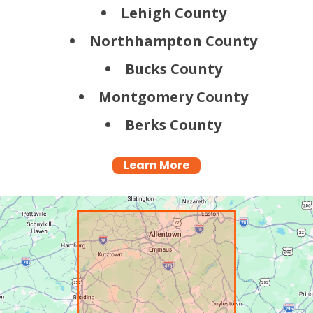
Lehigh County
Northhampton County
Bucks County
Montgomery County
Berks County
Learn More