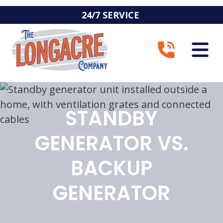
24/7 SERVICE
STANDBY
GENERATOR VS.
BACKUP
GENERATOR