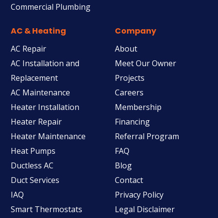
Commercial Plumbing
AC & Heating
Company
AC Repair
About
AC Installation and
Meet Our Owner
Replacement
Projects
AC Maintenance
Careers
Heater Installation
Membership
Heater Repair
Financing
Heater Maintenance
Referral Program
Heat Pumps
FAQ
Ductless AC
Blog
Duct Services
Contact
IAQ
Privacy Policy
Smart Thermostats
Legal Disclaimer