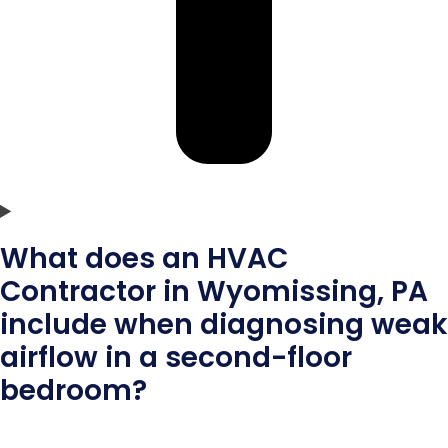
What does an HVAC
Contractor in Wyomissing, PA
include when diagnosing weak
airflow in a second-floor
bedroom?