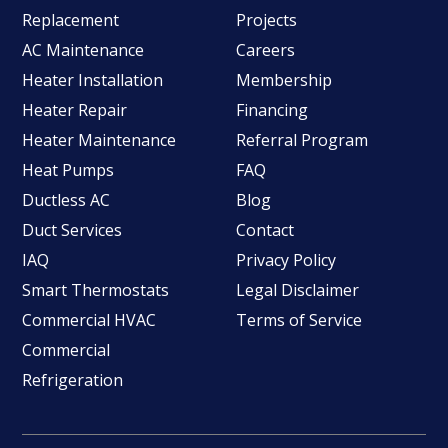
Replacement
Projects
AC Maintenance
Careers
Heater Installation
Membership
Heater Repair
Financing
Heater Maintenance
Referral Program
Heat Pumps
FAQ
Ductless AC
Blog
Duct Services
Contact
IAQ
Privacy Policy
Smart Thermostats
Legal Disclaimer
Commercial HVAC
Terms of Service
Commercial
Refrigeration