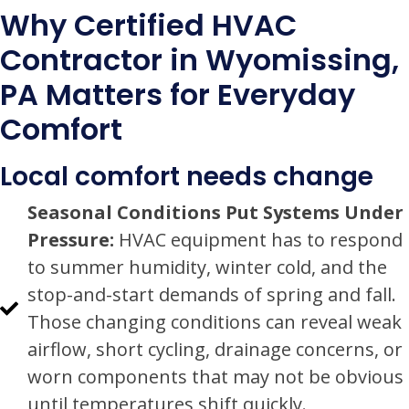
Why Certified HVAC
Contractor in Wyomissing,
PA Matters for Everyday
Comfort
Local comfort needs change
Seasonal Conditions Put Systems Under
Pressure:
HVAC equipment has to respond
to summer humidity, winter cold, and the
stop-and-start demands of spring and fall.
Those changing conditions can reveal weak
airflow, short cycling, drainage concerns, or
worn components that may not be obvious
until temperatures shift quickly.