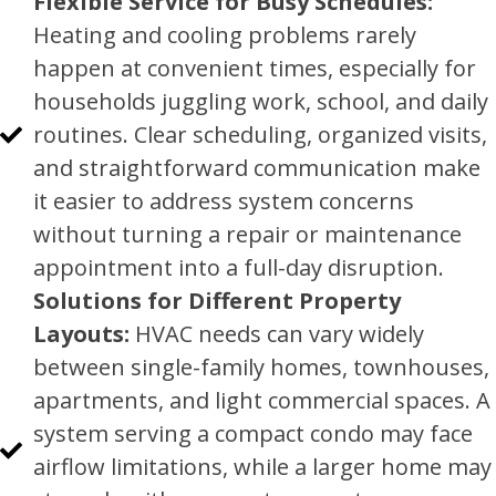
Flexible Service for Busy Schedules:
Heating and cooling problems rarely
happen at convenient times, especially for
households juggling work, school, and daily
routines. Clear scheduling, organized visits,
and straightforward communication make
it easier to address system concerns
without turning a repair or maintenance
appointment into a full-day disruption.
Solutions for Different Property
Layouts:
HVAC needs can vary widely
between single-family homes, townhouses,
apartments, and light commercial spaces. A
system serving a compact condo may face
airflow limitations, while a larger home may