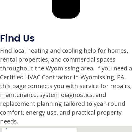
Find Us
Find local heating and cooling help for homes,
rental properties, and commercial spaces
throughout the Wyomissing area. If you need a
Certified HVAC Contractor in Wyomissing, PA,
this page connects you with service for repairs,
maintenance, system diagnostics, and
replacement planning tailored to year-round
comfort, energy use, and practical property
needs.