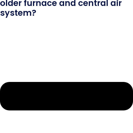
older furnace and central air
system?