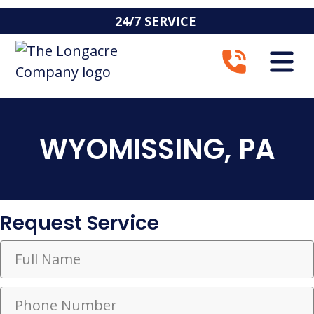
24/7 SERVICE
WYOMISSING, PA
Request Service