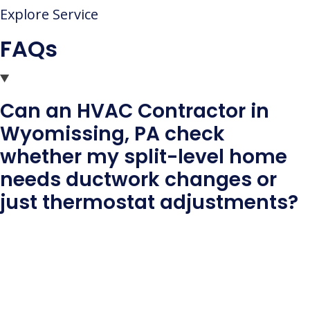
Explore Service
FAQs
Can an HVAC Contractor in
Wyomissing, PA check
whether my split-level home
needs ductwork changes or
just thermostat adjustments?