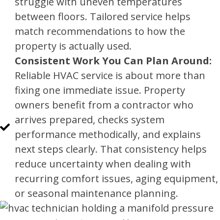
struggle with uneven temperatures
between floors. Tailored service helps
match recommendations to how the
property is actually used.
Consistent Work You Can Plan Around:
Reliable HVAC service is about more than
fixing one immediate issue. Property
owners benefit from a contractor who
arrives prepared, checks system
performance methodically, and explains
next steps clearly. That consistency helps
reduce uncertainty when dealing with
recurring comfort issues, aging equipment,
or seasonal maintenance planning.