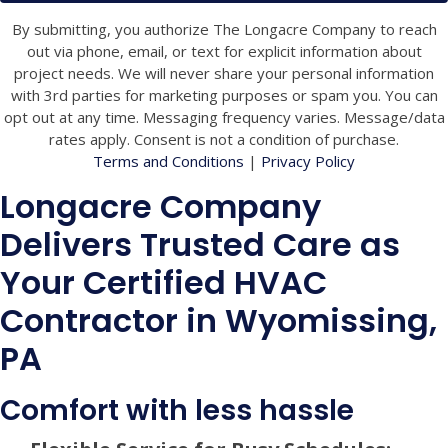
By submitting, you authorize The Longacre Company to reach
out via phone, email, or text for explicit information about
project needs. We will never share your personal information
with 3rd parties for marketing purposes or spam you. You can
opt out at any time. Messaging frequency varies. Message/data
rates apply. Consent is not a condition of purchase.
Terms and Conditions
|
Privacy Policy
Longacre Company
Delivers Trusted Care as
Your Certified HVAC
Contractor in Wyomissing,
PA
Comfort with less hassle