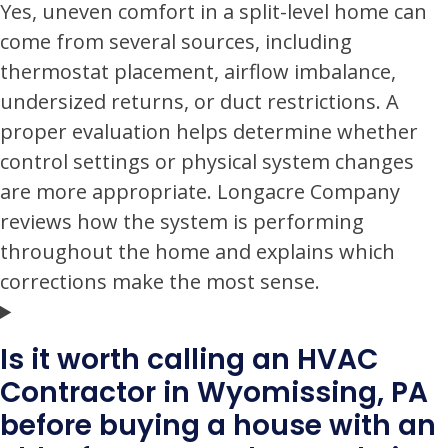
Yes, uneven comfort in a split-level home can
come from several sources, including
thermostat placement, airflow imbalance,
undersized returns, or duct restrictions. A
proper evaluation helps determine whether
control settings or physical system changes
are more appropriate. Longacre Company
reviews how the system is performing
throughout the home and explains which
corrections make the most sense.
Is it worth calling an HVAC
Contractor in Wyomissing, PA
before buying a house with an