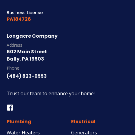
Business License
PA184726
Longacre Company
Address
602 Main Street
Bally, PA 19503
Phone
(484) 823-0553
Trust our team to enhance your home!
Plumbing
Electrical
Water Heaters
Generators