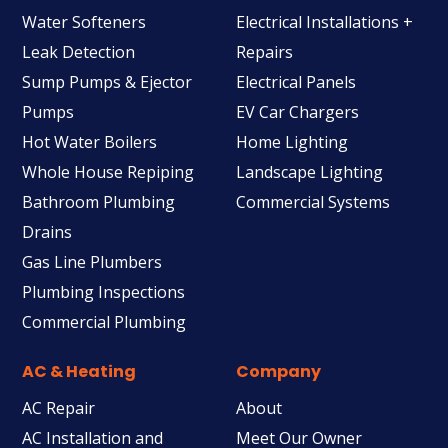
Water Softeners
Electrical Installations +
Leak Detection
Repairs
Sump Pumps & Ejector
Electrical Panels
Pumps
EV Car Chargers
Hot Water Boilers
Home Lighting
Whole House Repiping
Landscape Lighting
Bathroom Plumbing
Commercial Systems
Drains
Gas Line Plumbers
Plumbing Inspections
Commercial Plumbing
AC & Heating
Company
AC Repair
About
AC Installation and
Meet Our Owner