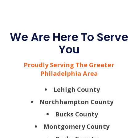
We Are Here To Serve
You
Proudly Serving The Greater
Philadelphia Area
Lehigh County
Northhampton County
Bucks County
Montgomery County