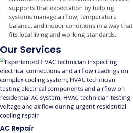
supports that expectation by helping
systems manage airflow, temperature
balance, and indoor conditions in a way that
fits local living and working standards.
Our Services
AC Repair