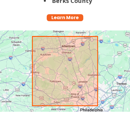
Berks County
Learn More