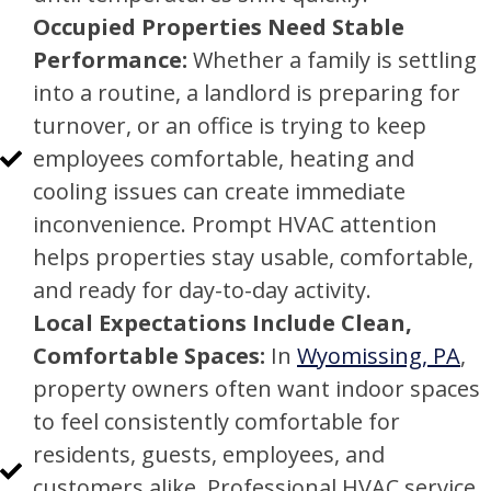
Occupied Properties Need Stable
Performance:
Whether a family is settling
into a routine, a landlord is preparing for
turnover, or an office is trying to keep
employees comfortable, heating and
cooling issues can create immediate
inconvenience. Prompt HVAC attention
helps properties stay usable, comfortable,
and ready for day-to-day activity.
Local Expectations Include Clean,
Comfortable Spaces:
In
Wyomissing, PA
,
property owners often want indoor spaces
to feel consistently comfortable for
residents, guests, employees, and
customers alike. Professional HVAC service