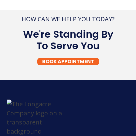
HOW CAN WE HELP YOU TODAY?
We're Standing By
To Serve You
BOOK APPOINTMENT