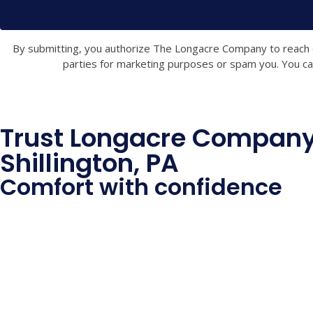
By submitting, you authorize The Longacre Company to reach out
parties for marketing purposes or spam you. You can
Trust Longacre Company 
Shillington, PA
Comfort with confidence