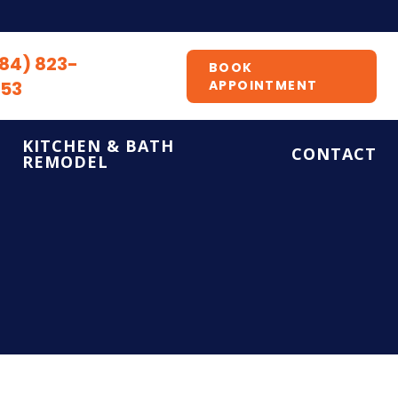
84) 823-
BOOK
53
APPOINTMENT
KITCHEN & BATH
CONTACT
REMODEL