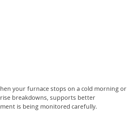
hen your furnace stops on a cold morning or
prise breakdowns, supports better
ment is being monitored carefully.