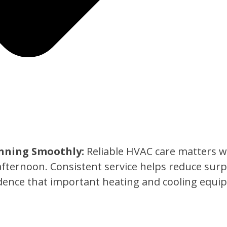
nning Smoothly:
Reliable HVAC care matters w
afternoon. Consistent service helps reduce sur
ence that important heating and cooling equip