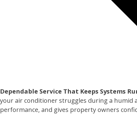
Dependable Service That Keeps Systems Ru
your air conditioner struggles during a humid 
performance, and gives property owners confid