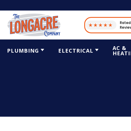
Rated 
Revie
AC &
PLUMBING
ELECTRICAL
HEAT