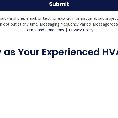
 via phone, email, or text for explicit information about projec
 opt out at any time. Messaging frequency varies. Message/data 
Terms and Conditions
|
Privacy Policy
as Your Experienced HVA