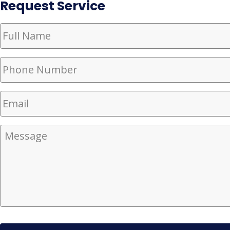
Request Service
Full
Name
(Required)
Phone
Number
(Required)
Email
(Required)
Message