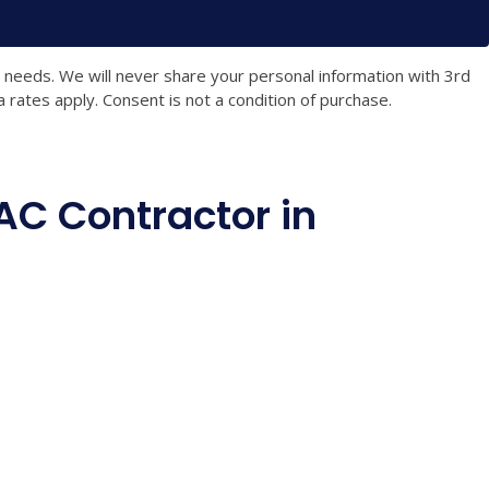
t needs. We will never share your personal information with 3rd
rates apply. Consent is not a condition of purchase.
C Contractor in