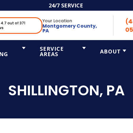
24/7 SERVICE
(4
Your Location
4.7 out of 371
Montgomery County,
ws
05
PA
SERVICE
ABOUT
ING
AREAS
SHILLINGTON, PA