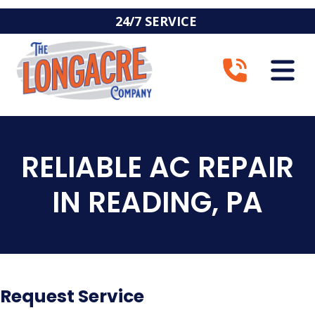
24/7 SERVICE
RELIABLE AC REPAIR
IN READING, PA
Request Service