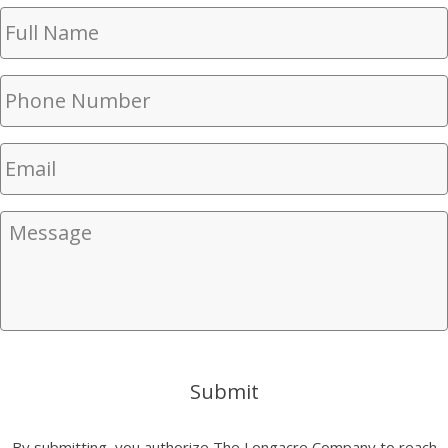
Full
Name
(Required)
Phone
Number
(Required)
Email
(Required)
Message
Submit
By submitting, you authorize The Longacre Company to reach