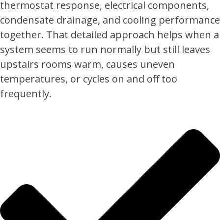
thermostat response, electrical components,
condensate drainage, and cooling performance
together. That detailed approach helps when a
system seems to run normally but still leaves
upstairs rooms warm, causes uneven
temperatures, or cycles on and off too
frequently.