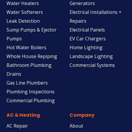
Water Heaters
Generators
Water Softeners
Electrical Installations +
Leak Detection
Repairs
Sump Pumps & Ejector
Electrical Panels
Pumps
EV Car Chargers
Hot Water Boilers
Home Lighting
Whole House Repiping
Landscape Lighting
Bathroom Plumbing
Commercial Systems
Drains
Gas Line Plumbers
Plumbing Inspections
Commercial Plumbing
AC & Heating
Company
AC Repair
About