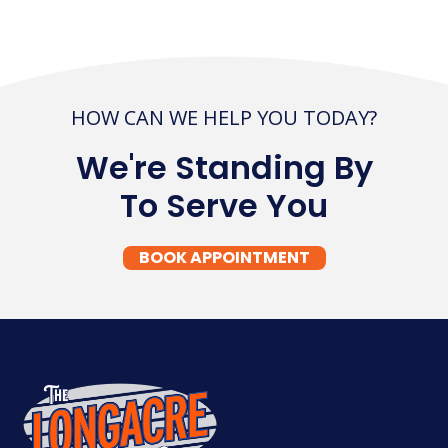
HOW CAN WE HELP YOU TODAY?
We're Standing By
To Serve You
BOOK APPOINTMENT