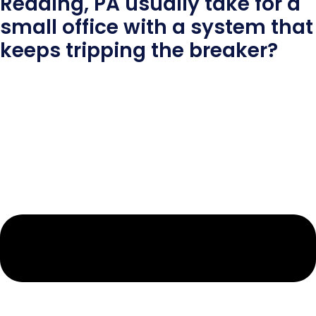
Reading, PA usually take for a
small office with a system that
keeps tripping the breaker?