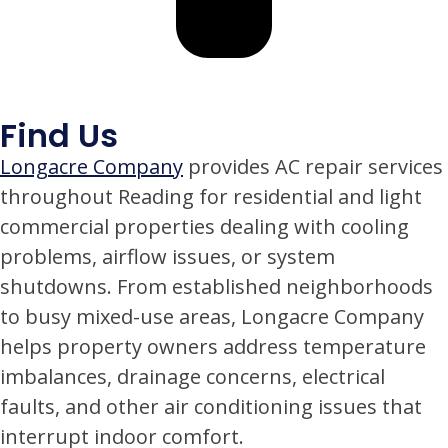
Find Us
Longacre Company
provides AC repair services
throughout Reading for residential and light
commercial properties dealing with cooling
problems, airflow issues, or system
shutdowns. From established neighborhoods
to busy mixed-use areas, Longacre Company
helps property owners address temperature
imbalances, drainage concerns, electrical
faults, and other air conditioning issues that
interrupt indoor comfort.