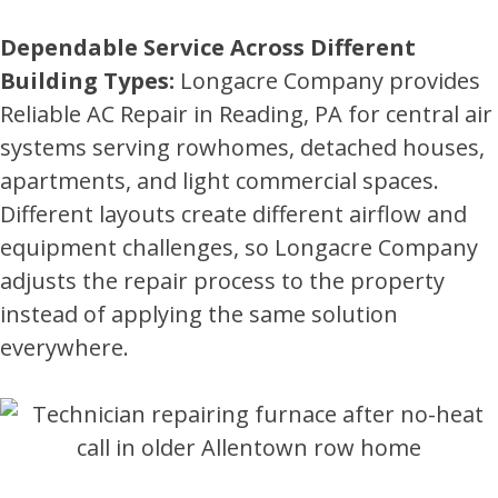
Dependable Service Across Different
Building Types:
Longacre Company provides
Reliable AC Repair in Reading, PA for central air
systems serving rowhomes, detached houses,
apartments, and light commercial spaces.
Different layouts create different airflow and
equipment challenges, so Longacre Company
adjusts the repair process to the property
instead of applying the same solution
everywhere.