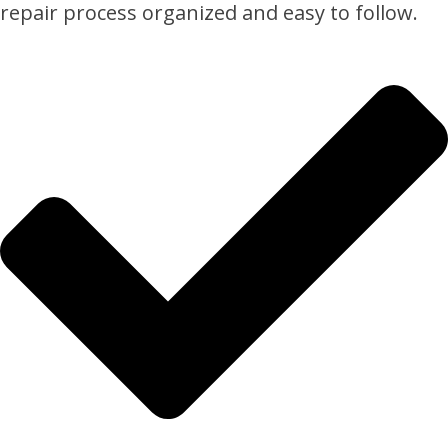
repair process organized and easy to follow.