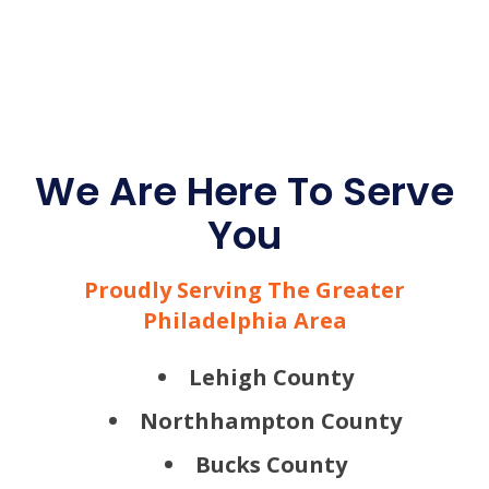
We Are Here To Serve
You
Proudly Serving The Greater
Philadelphia Area
Lehigh County
Northhampton County
Bucks County