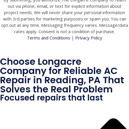
out via phone, email, or text for explicit information about
project needs. We will never share your personal information
with 3rd parties for marketing purposes or spam you. You can
opt out at any time. Messaging frequency varies. Message/data
rates apply. Consent is not a condition of purchase.
Terms and Conditions
|
Privacy Policy
Choose Longacre
Company for Reliable AC
Repair in Reading, PA That
Solves the Real Problem
Focused repairs that last