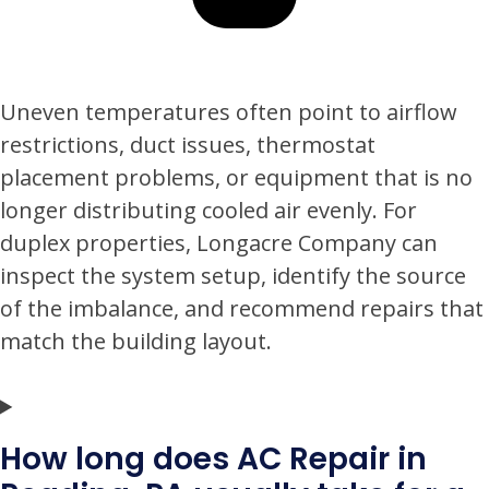
Uneven temperatures often point to airflow
restrictions, duct issues, thermostat
placement problems, or equipment that is no
longer distributing cooled air evenly. For
duplex properties, Longacre Company can
inspect the system setup, identify the source
of the imbalance, and recommend repairs that
match the building layout.
How long does AC Repair in