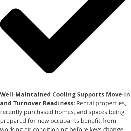
Well-Maintained Cooling Supports Move-In
and Turnover Readiness:
Rental properties,
recently purchased homes, and spaces being
prepared for new occupants benefit from
working air conditioning before keys change