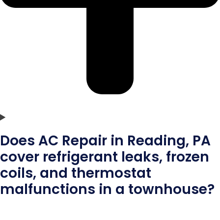
Does AC Repair in Reading, PA
cover refrigerant leaks, frozen
coils, and thermostat
malfunctions in a townhouse?