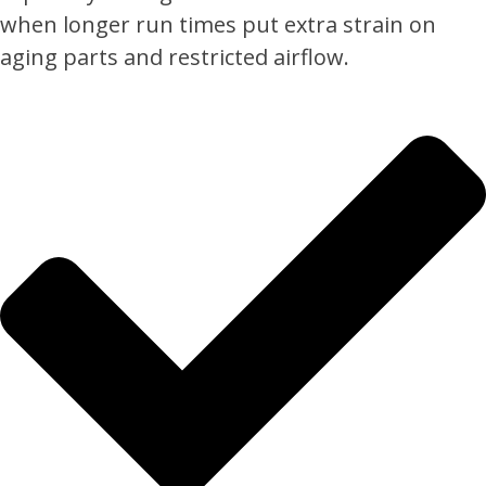
when longer run times put extra strain on
aging parts and restricted airflow.