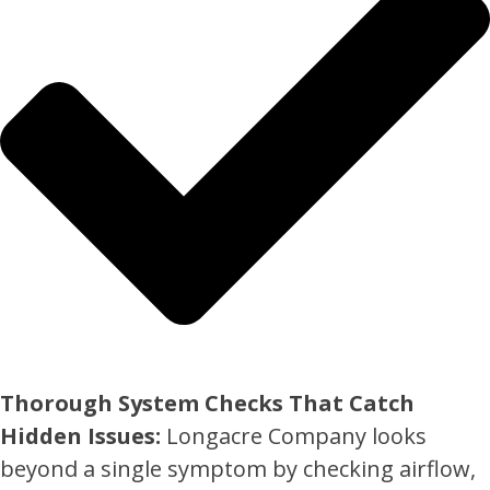
Thorough System Checks That Catch
Hidden Issues:
Longacre Company looks
beyond a single symptom by checking airflow,