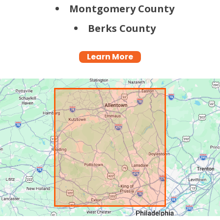
Montgomery County
Berks County
Learn More