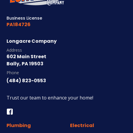
Business License
PA184726
Longacre Company
Address
602 Main Street
Bally, PA 19503
Phone
(484) 823-0553
Trust our team to enhance your home!
Plumbing
Electrical