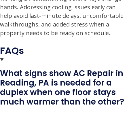
hands. Addressing cooling issues early can
help avoid last-minute delays, uncomfortable
walkthroughs, and added stress when a
property needs to be ready on schedule.
FAQs
What signs show AC Repair in
Reading, PA is needed for a
duplex when one floor stays
much warmer than the other?