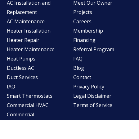
AC Installation and
Meet Our Owner
Replacement
Projects
AC Maintenance
Careers
Heater Installation
Membership
Heater Repair
Financing
Heater Maintenance
Referral Program
Heat Pumps
FAQ
Ductless AC
Blog
Duct Services
Contact
IAQ
Privacy Policy
Smart Thermostats
Legal Disclaimer
Commercial HVAC
Terms of Service
Commercial
Refrigeration