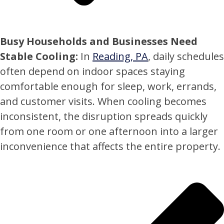
Busy Households and Businesses Need
Stable Cooling:
In
Reading, PA
, daily schedules
often depend on indoor spaces staying
comfortable enough for sleep, work, errands,
and customer visits. When cooling becomes
inconsistent, the disruption spreads quickly
from one room or one afternoon into a larger
inconvenience that affects the entire property.