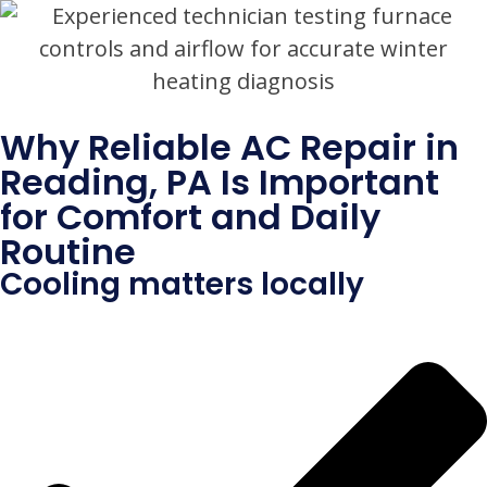
Why Reliable AC Repair in
Reading, PA Is Important
for Comfort and Daily
Routine
Cooling matters locally