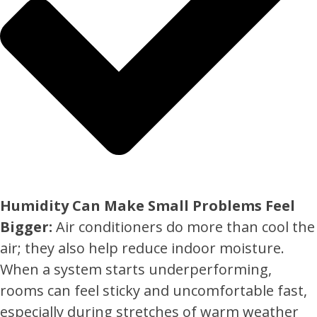
Humidity Can Make Small Problems Feel
Bigger:
Air conditioners do more than cool the
air; they also help reduce indoor moisture.
When a system starts underperforming,
rooms can feel sticky and uncomfortable fast,
especially during stretches of warm weather