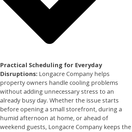
Practical Scheduling for Everyday
Disruptions:
Longacre Company helps
property owners handle cooling problems
without adding unnecessary stress to an
already busy day. Whether the issue starts
before opening a small storefront, during a
humid afternoon at home, or ahead of
weekend guests, Longacre Company keeps the