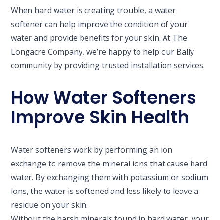
When hard water is creating trouble, a water
softener can help improve the condition of your
water and provide benefits for your skin. At The
Longacre Company, we’re happy to help our Bally
community by providing trusted installation services.
How Water Softeners
Improve Skin Health
Water softeners work by performing an ion
exchange to remove the mineral ions that cause hard
water. By exchanging them with potassium or sodium
ions, the water is softened and less likely to leave a
residue on your skin.
Without the harsh minerals found in hard water, your