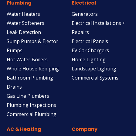
Plumbing
Electrical
Water Heaters
Generators
Water Softeners
Electrical Installations +
Leak Detection
Repairs
Sump Pumps & Ejector
Electrical Panels
Pumps
EV Car Chargers
Hot Water Boilers
Home Lighting
Whole House Repiping
Landscape Lighting
Bathroom Plumbing
Commercial Systems
Drains
Gas Line Plumbers
Plumbing Inspections
Commercial Plumbing
AC & Heating
Company