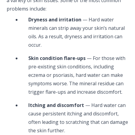
a variety of skin issues. Some of the most common
problems include:
Dryness and irritation
— Hard water
minerals can strip away your skin’s natural
oils. As a result, dryness and irritation can
occur.
Skin condition flare-ups
— For those with
pre-existing skin conditions, including
eczema or psoriasis, hard water can make
symptoms worse. The mineral residue can
trigger flare-ups and increase discomfort.
Itching and discomfort
— Hard water can
cause persistent itching and discomfort,
often leading to scratching that can damage
the skin further.