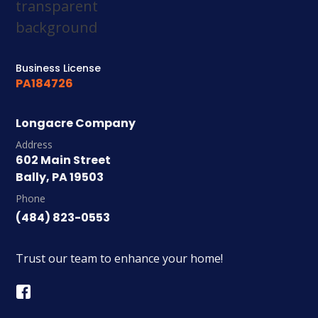
Business License
PA184726
Longacre Company
Address
602 Main Street
Bally, PA 19503
Phone
(484) 823-0553
Trust our team to enhance your home!