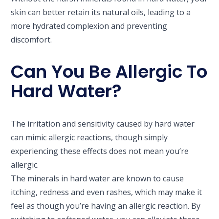
skin can better retain its natural oils, leading to a
more hydrated complexion and preventing
discomfort.
Can You Be Allergic To
Hard Water?
The irritation and sensitivity caused by hard water
can mimic allergic reactions, though simply
experiencing these effects does not mean you’re
allergic.
The minerals in hard water are known to cause
itching, redness and even rashes, which may make it
feel as though you’re having an allergic reaction. By