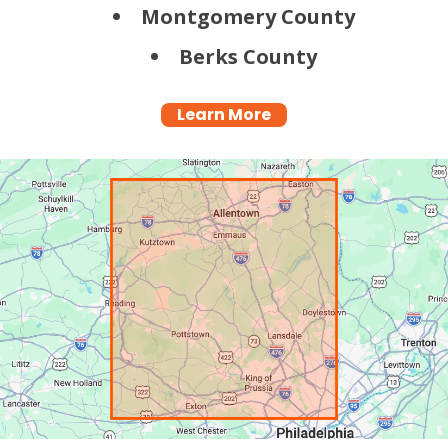
Montgomery County
Berks County
Learn More