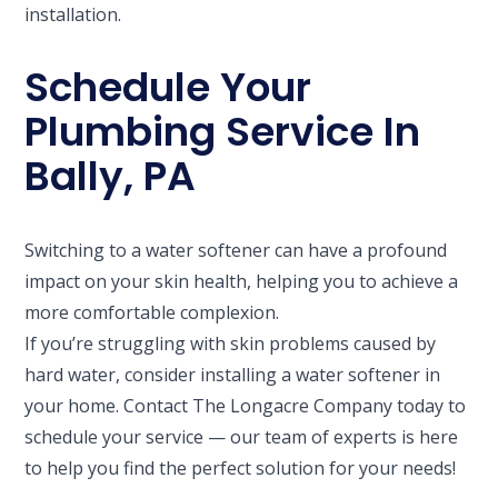
installation.
Schedule Your
Plumbing Service In
Bally, PA
Switching to a water softener can have a profound
impact on your skin health, helping you to achieve a
more comfortable complexion.
If you’re struggling with skin problems caused by
hard water, consider installing a water softener in
your home. Contact The Longacre Company today to
schedule your service — our team of experts is here
to help you find the perfect solution for your needs!