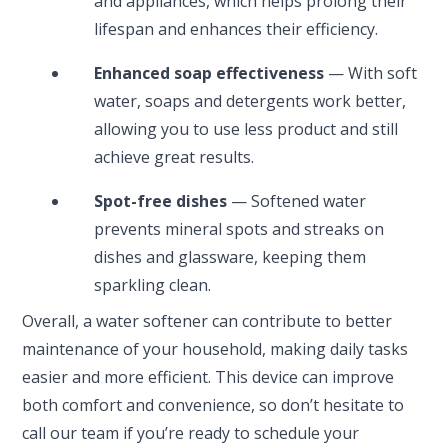
and appliances, which helps prolong their
lifespan and enhances their efficiency.
Enhanced soap effectiveness
— With soft
water, soaps and detergents work better,
allowing you to use less product and still
achieve great results.
Spot-free dishes
— Softened water
prevents mineral spots and streaks on
dishes and glassware, keeping them
sparkling clean.
Overall, a water softener can contribute to better
maintenance of your household, making daily tasks
easier and more efficient. This device can improve
both comfort and convenience, so don’t hesitate to
call our team if you’re ready to schedule your