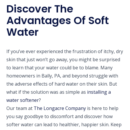
Discover The
Advantages Of Soft
Water
If you’ve ever experienced the frustration of itchy, dry
skin that just won’t go away, you might be surprised
to learn that your water could be to blame. Many
homeowners in Bally, PA, and beyond struggle with
the adverse effects of hard water on their skin. But
what if the solution was as simple as
installing a
water softener
?
Our team at
The Longacre Company
is here to help
you say goodbye to discomfort and discover how
softer water can lead to healthier, happier skin. Keep