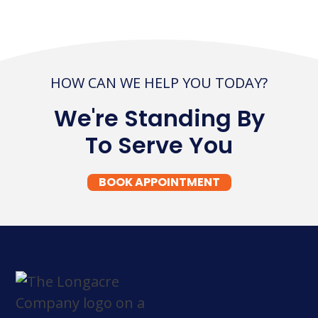
HOW CAN WE HELP YOU TODAY?
We're Standing By
To Serve You
BOOK APPOINTMENT