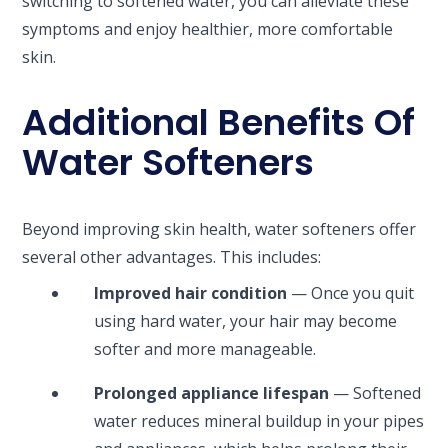
switching to softened water, you can alleviate these
symptoms and enjoy healthier, more comfortable
skin.
Additional Benefits Of
Water Softeners
Beyond improving skin health, water softeners offer
several other advantages. This includes:
Improved hair condition
— Once you quit
using hard water, your hair may become
softer and more manageable.
Prolonged appliance lifespan
— Softened
water reduces mineral buildup in your pipes