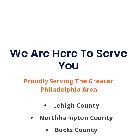
We Are Here To Serve
You
Proudly Serving The Greater
Philadelphia Area
Lehigh County
Northhampton County
Bucks County