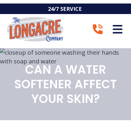
24/7 SERVICE
CAN A WATER
SOFTENER AFFECT
YOUR SKIN?