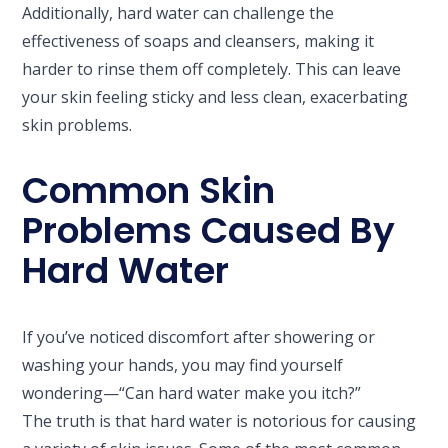
Additionally, hard water can challenge the
effectiveness of soaps and cleansers, making it
harder to rinse them off completely. This can leave
your skin feeling sticky and less clean, exacerbating
skin problems.
Common Skin
Problems Caused By
Hard Water
If you’ve noticed discomfort after showering or
washing your hands, you may find yourself
wondering—“Can hard water make you itch?”
The truth is that hard water is notorious for causing