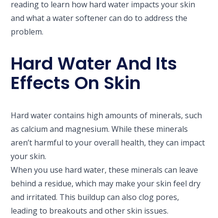
reading to learn how hard water impacts your skin
and what a water softener can do to address the
problem.
Hard Water And Its
Effects On Skin
Hard water contains high amounts of minerals, such
as calcium and magnesium. While these minerals
aren’t harmful to your overall health, they can impact
your skin.
When you use hard water, these minerals can leave
behind a residue, which may make your skin feel dry
and irritated. This buildup can also clog pores,
leading to breakouts and other skin issues.