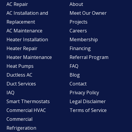
AC Repair
About
AC Installation and
Meet Our Owner
Replacement
Projects
AC Maintenance
Careers
Heater Installation
Membership
Heater Repair
Financing
Heater Maintenance
Referral Program
Heat Pumps
FAQ
Ductless AC
Blog
Duct Services
Contact
IAQ
Privacy Policy
Smart Thermostats
Legal Disclaimer
Commercial HVAC
Terms of Service
Commercial
Refrigeration